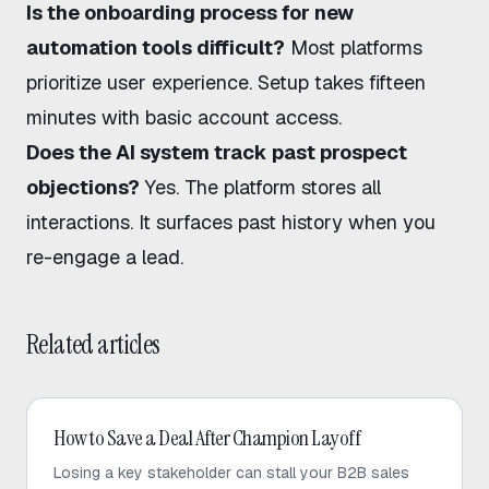
Is the onboarding process for new
automation tools difficult?
Most platforms
prioritize user experience. Setup takes fifteen
minutes with basic account access.
Does the AI system track past prospect
objections?
Yes. The platform stores all
interactions. It surfaces past history when you
re-engage a lead.
Related articles
AI Sales
How to Save a Deal After Champion Layoff
Losing a key stakeholder can stall your B2B sales