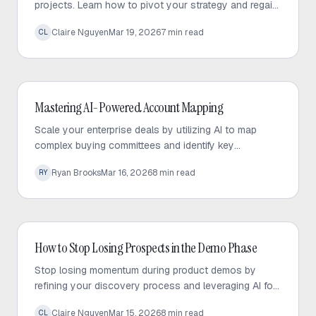
projects. Learn how to pivot your strategy and regain
momentum to save your deal after a champion layoff.
Claire Nguyen
Mar 19, 2026
7
min read
CL
AI Sales
Mastering AI-Powered Account Mapping
Scale your enterprise deals by utilizing AI to map
complex buying committees and identify key
stakeholders, ensuring full visibility into your sales
Ryan Brooks
Mar 16, 2026
8
min read
RY
pipeline.
AI Sales
How to Stop Losing Prospects in the Demo Phase
Stop losing momentum during product demos by
refining your discovery process and leveraging AI for
deeper, faster pre-call research.
Claire Nguyen
Mar 15, 2026
8
min read
CL