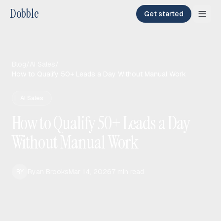
Dobble
Get started
Blog
/
AI Sales
/
How to Qualify 50+ Leads a Day Without Manual Work
AI Sales
How to Qualify 50+ Leads a Day
Without Manual Work
Ryan Brooks
Mar 14, 2026
7
min read
RY