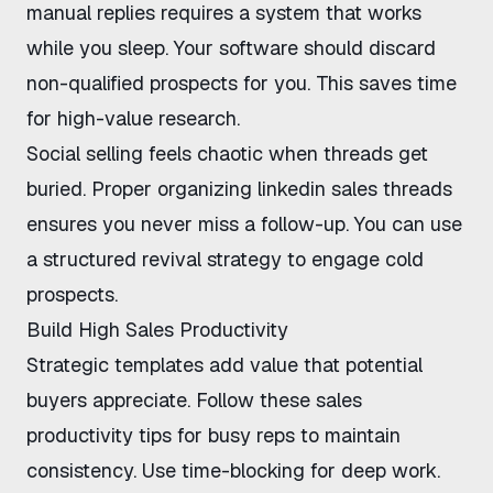
manual replies
requires a system that works
while you sleep. Your software should discard
non-qualified prospects for you. This saves time
for high-value research.
Social selling feels chaotic when threads get
buried. Proper
organizing linkedin sales threads
ensures you never miss a follow-up. You can use
a
structured revival strategy
to engage cold
prospects.
Build High Sales Productivity
Strategic templates add value that potential
buyers appreciate. Follow these
sales
productivity tips for busy reps
to maintain
consistency. Use time-blocking for deep work.