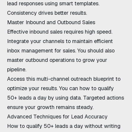
lead responses
using smart templates.
Consistency drives better results.
Master Inbound and Outbound Sales
Effective inbound sales requires high speed.
Integrate your channels to maintain
efficient
inbox management for sales
. You should also
master outbound operations to grow your
pipeline.
Access this
multi-channel outreach blueprint
to
optimize your results. You can
how to qualify
50+ leads a day
by using data. Targeted actions
ensure your growth remains steady.
Advanced Techniques for Lead Accuracy
How to qualify 50+ leads a day without writing