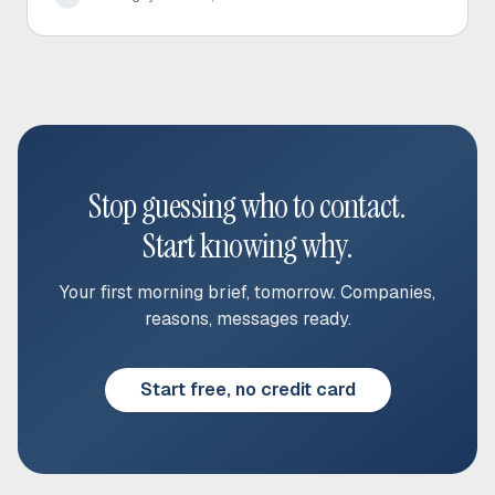
Stop guessing who to contact.
Start knowing why.
Your first morning brief, tomorrow. Companies,
reasons, messages ready.
Start free, no credit card