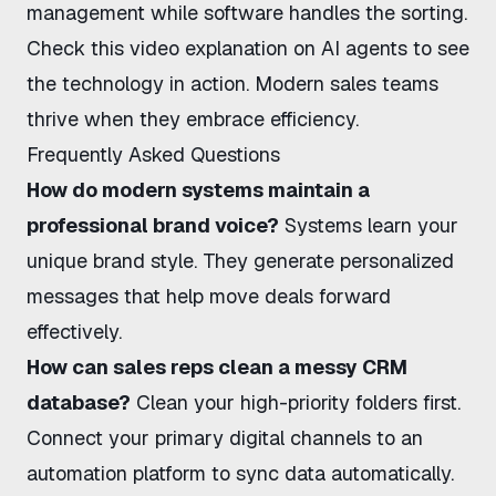
management while software handles the sorting.
Check this
video explanation on AI agents
to see
the technology in action. Modern sales teams
thrive when they embrace efficiency.
Frequently Asked Questions
How do modern systems maintain a
professional brand voice?
Systems learn your
unique brand style. They generate personalized
messages that help move deals forward
effectively.
How can sales reps clean a messy CRM
database?
Clean your high-priority folders first.
Connect your primary digital channels to an
automation platform to sync data automatically.