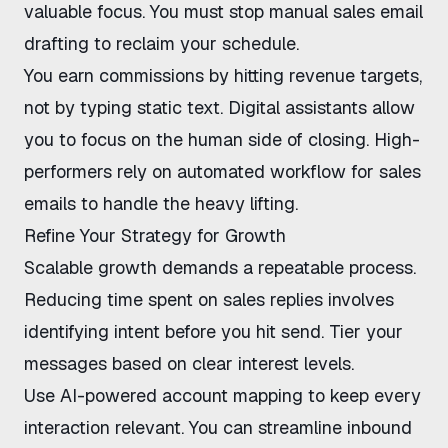
valuable focus. You must
stop manual sales email
drafting
to reclaim your schedule.
You earn commissions by hitting revenue targets,
not by typing static text. Digital assistants allow
you to focus on the human side of closing. High-
performers rely on
automated workflow for sales
emails
to handle the heavy lifting.
Refine Your Strategy for Growth
Scalable growth demands a repeatable process.
Reducing time spent on sales replies
involves
identifying intent before you hit send. Tier your
messages based on clear interest levels.
Use
AI-powered account mapping
to keep every
interaction relevant. You can
streamline inbound