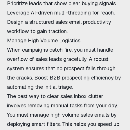
Prioritize leads that show clear buying signals.
Leverage
AI-driven multi-threading
for reach.
Design a structured
sales email productivity
workflow
to gain traction.
Manage High Volume Logistics
When campaigns catch fire, you must
handle
overflow of sales leads
gracefully. A robust
system ensures that no prospect falls through
the cracks.
Boost B2B prospecting efficiency
by
automating the initial triage.
The
best way to clear sales inbox
clutter
involves removing manual tasks from your day.
You must
manage high volume sales emails
by
deploying smart filters. This helps you
speed up