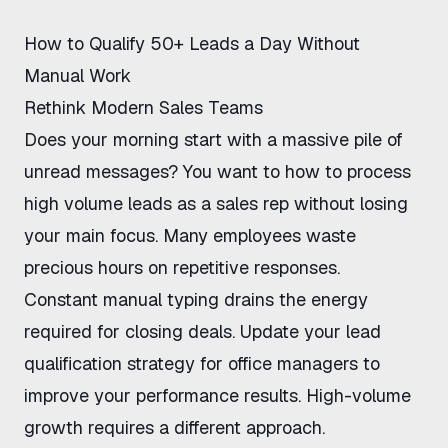
How to Qualify 50+ Leads a Day Without
Manual Work
Rethink Modern Sales Teams
Does your morning start with a massive pile of
unread messages? You want to
how to process
high volume leads as a sales rep
without losing
your main focus. Many employees waste
precious hours on repetitive responses.
Constant manual typing drains the energy
required for closing deals. Update your
lead
qualification strategy for office managers
to
improve your performance results. High-volume
growth requires a different approach.