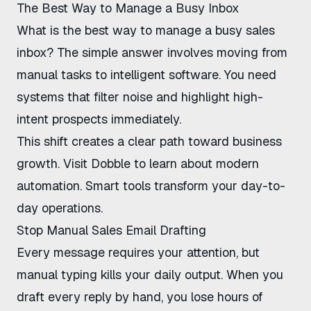
The Best Way to Manage a Busy Inbox
What is the best way to manage a busy sales
inbox
? The simple answer involves moving from
manual tasks to intelligent software. You need
systems that filter noise and highlight high-
intent prospects immediately.
This shift creates a clear path toward business
growth. Visit
Dobble
to learn about modern
automation. Smart tools transform your day-to-
day operations.
Stop Manual Sales Email Drafting
Every message requires your attention, but
manual typing kills your daily output. When you
draft every reply by hand, you lose hours of