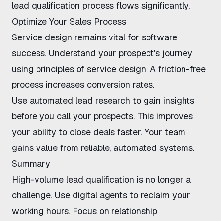
lead qualification process
flows significantly.
Optimize Your Sales Process
Service design remains vital for software
success. Understand your prospect's journey
using
principles of service design
. A friction-free
process increases conversion rates.
Use
automated lead research
to gain insights
before you call your prospects. This improves
your ability to close deals faster. Your team
gains value from reliable, automated systems.
Summary
High-volume lead qualification is no longer a
challenge. Use digital agents to reclaim your
working hours. Focus on relationship