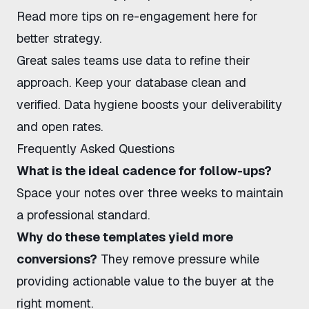
Read more tips on re-engagement here
for
better strategy.
Great sales teams use data to refine their
approach. Keep your database clean and
verified. Data hygiene boosts your deliverability
and open rates.
Frequently Asked Questions
What is the ideal cadence for follow-ups?
Space your notes over three weeks to maintain
a professional standard.
Why do these templates yield more
conversions?
They remove pressure while
providing actionable value to the buyer at the
right moment.