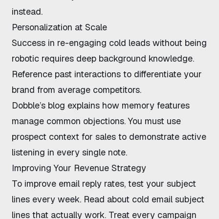
instead.
Personalization at Scale
Success in re-engaging cold leads without being
robotic requires deep background knowledge.
Reference past interactions to differentiate your
brand from average competitors.
Dobble’s blog
explains how memory features
manage common objections. You must use
prospect context for sales to demonstrate active
listening in every single note.
Improving Your Revenue Strategy
To improve email reply rates, test your subject
lines every week. Read about
cold email subject
lines that actually work
. Treat every campaign