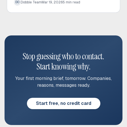
Dobble Team
Mar 19, 2026
5
min read
DO
rates.
Stop guessing who to contact.
Start knowing why.
Your first morning brief, tomorrow. Companies,
reasons, messages ready.
Start free, no credit card