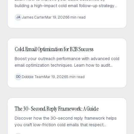
building a high-impact cold email follow-up strategy
that prioritizes value, personalization, and consistent
James Carter
Mar 19, 2026
6
min read
JA
engagement.
Cold Email
Cold Email Optimization for B2B Success
Boost your outreach performance with advanced cold
email optimization techniques. Learn how to audit
your sequences, fix bottlenecks, and increase
Dobble Team
Mar 19, 2026
5
min read
DO
response rates effectively.
Cold Email
The 30-Second Reply Framework: A Guide
Discover how the 30-second reply framework helps
you craft low-friction cold emails that respect
prospect time and significantly increase response