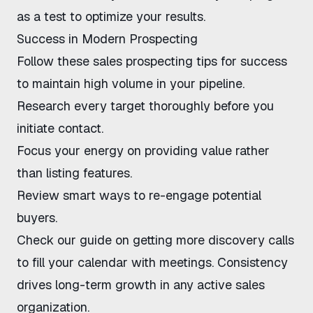
as a test to optimize your results.
Success in Modern Prospecting
Follow these sales prospecting tips for success
to maintain high volume in your pipeline.
Research every target thoroughly before you
initiate contact.
Focus your energy on providing value rather
than listing features.
Review
smart ways to re-engage
potential
buyers.
Check our guide on
getting more discovery calls
to fill your calendar with meetings. Consistency
drives long-term growth in any active sales
organization.