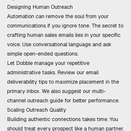
Designing Human Outreach
Automation can remove the soul from your
communications if you ignore tone. The secret to
crafting human sales emails lies in your specific
voice. Use conversational language and ask
simple open-ended questions.
Let
Dobble
manage your repetitive
administrative tasks. Review our
email
deliverability tips
to maximize placement in the
primary inbox. We also suggest our
multi-
channel outreach guide
for better performance.
Scaling Outreach Quality
Building authentic connections takes time. You
should treat every prospect like a human partner.