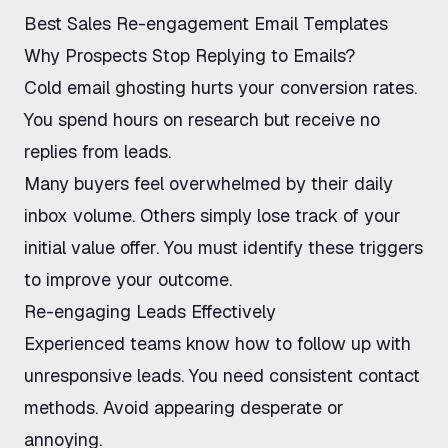
Best Sales Re-engagement Email Templates
Why Prospects Stop Replying to Emails?
Cold email ghosting hurts your conversion rates.
You spend hours on research but receive no
replies from leads.
Many buyers feel overwhelmed by their daily
inbox volume. Others simply lose track of your
initial value offer. You must identify these triggers
to improve your outcome.
Re-engaging Leads Effectively
Experienced teams know how to follow up with
unresponsive leads. You need consistent contact
methods. Avoid appearing desperate or
annoying.