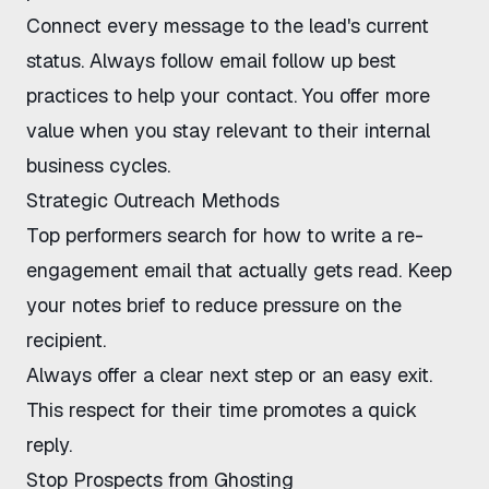
Connect every message to the lead's current
status. Always follow
email follow up best
practices
to help your contact. You offer more
value when you stay relevant to their internal
business cycles.
Strategic Outreach Methods
Top performers search for how to write a re-
engagement email that actually gets read. Keep
your notes brief to reduce pressure on the
recipient.
Always offer a clear next step or an easy exit.
This respect for their time promotes a quick
reply.
Stop Prospects from Ghosting