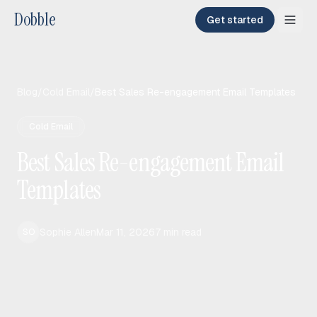
Dobble
Get started
Blog
/
Cold Email
/
Best Sales Re-engagement Email Templates
Cold Email
Best Sales Re-engagement Email
Templates
Sophie Allen
Mar 11, 2026
7
min read
SO