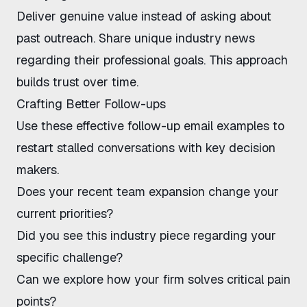
Deliver genuine value instead of asking about
past outreach. Share unique industry news
regarding their professional goals. This approach
builds trust over time.
Crafting Better Follow-ups
Use these effective follow-up email examples to
restart stalled conversations with key decision
makers.
Does your recent team expansion change your
current priorities?
Did you see this
industry piece
regarding your
specific challenge?
Can we explore how your firm solves critical pain
points?