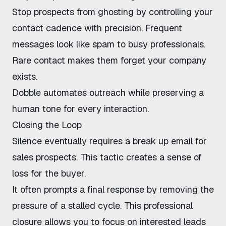
Stop prospects from ghosting by controlling your
contact cadence with precision. Frequent
messages look like spam to busy professionals.
Rare contact makes them forget your company
exists.
Dobble
automates outreach while preserving a
human tone for every interaction.
Closing the Loop
Silence eventually requires a break up email for
sales prospects. This tactic creates a sense of
loss for the buyer.
It often prompts a final response by removing the
pressure of a stalled cycle. This professional
closure allows you to focus on interested leads