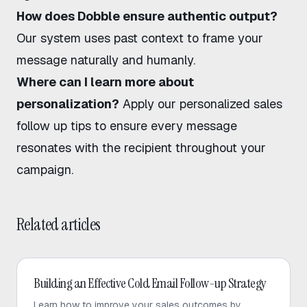
How does Dobble ensure authentic output?
Our system uses past context to frame your
message naturally and humanly.
Where can I learn more about
personalization?
Apply our personalized sales
follow up tips to ensure every message
resonates with the recipient throughout your
campaign.
Related articles
Cold Email
Building an Effective Cold Email Follow-up Strategy
Learn how to improve your sales outcomes by