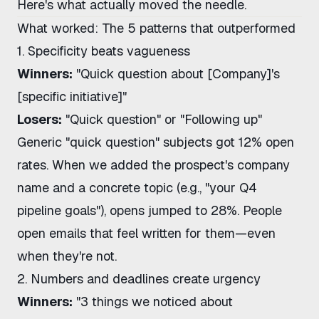
Here's what actually moved the needle.
What worked: The 5 patterns that outperformed
1. Specificity beats vagueness
Winners:
"Quick question about [Company]'s
[specific initiative]"
Losers:
"Quick question" or "Following up"
Generic "quick question" subjects got 12% open
rates. When we added the prospect's company
name and a concrete topic (e.g., "your Q4
pipeline goals"), opens jumped to 28%. People
open emails that feel written for them—even
when they're not.
2. Numbers and deadlines create urgency
Winners:
"3 things we noticed about