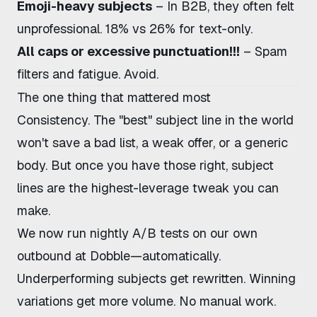
Emoji-heavy subjects
– In B2B, they often felt
unprofessional. 18% vs 26% for text-only.
All caps or excessive punctuation!!!
– Spam
filters and fatigue. Avoid.
The one thing that mattered most
Consistency. The "best" subject line in the world
won't save a bad list, a weak offer, or a generic
body. But once you have those right, subject
lines are the highest-leverage tweak you can
make.
We now run nightly A/B tests on our own
outbound at Dobble—automatically.
Underperforming subjects get rewritten. Winning
variations get more volume. No manual work.