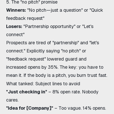
5. The "no pitch" promise
Winners:
"No pitch—just a question" or "Quick
feedback request"
Losers:
"Partnership opportunity" or "Let's
connect"
Prospects are tired of "partnership" and "let's
connect." Explicitly saying "no pitch" or
"feedback request" lowered guard and
increased opens by 35%. The key: you have to
mean it. If the body is a pitch, you burn trust fast.
What tanked: Subject lines to avoid
"Just checking in"
– 8% open rate. Nobody
cares.
"Idea for [Company]"
– Too vague. 14% opens.