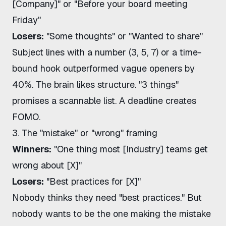
[Company]" or "Before your board meeting
Friday"
Losers:
"Some thoughts" or "Wanted to share"
Subject lines with a number (3, 5, 7) or a time-
bound hook outperformed vague openers by
40%. The brain likes structure. "3 things"
promises a scannable list. A deadline creates
FOMO.
3. The "mistake" or "wrong" framing
Winners:
"One thing most [Industry] teams get
wrong about [X]"
Losers:
"Best practices for [X]"
Nobody thinks they need "best practices." But
nobody wants to be the one making the mistake