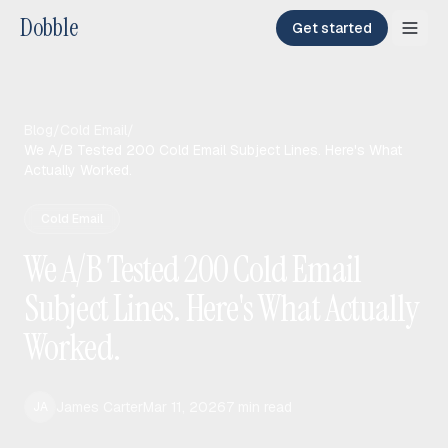
Dobble
Get started
Blog
/
Cold Email
/
We A/B Tested 200 Cold Email Subject Lines. Here's What
Actually Worked.
Cold Email
We A/B Tested 200 Cold Email
Subject Lines. Here's What Actually
Worked.
James Carter
Mar 11, 2026
7
min read
JA