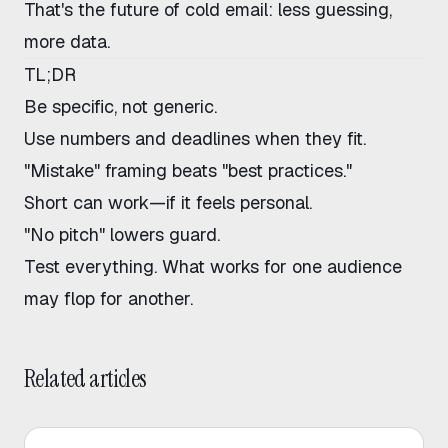
That's the future of cold email: less guessing,
more data.
TL;DR
Be specific, not generic.
Use numbers and deadlines when they fit.
"Mistake" framing beats "best practices."
Short can work—if it feels personal.
"No pitch" lowers guard.
Test everything. What works for one audience
may flop for another.
Related articles