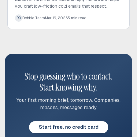
you craft low-friction cold emails that respect
prospect time and significantly increase response
Dobble Team
Mar 19, 2026
5
min read
DO
rates.
Stop guessing who to contact.
Start knowing why.
Your first morning brief, tomorrow. Companies,
reasons, messages ready.
Start free, no credit card