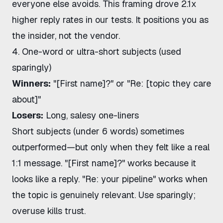
everyone else avoids. This framing drove 2.1x
higher reply rates in our tests. It positions you as
the insider, not the vendor.
4. One-word or ultra-short subjects (used
sparingly)
Winners:
"[First name]?" or "Re: [topic they care
about]"
Losers:
Long, salesy one-liners
Short subjects (under 6 words) sometimes
outperformed—but only when they felt like a real
1:1 message. "[First name]?" works because it
looks like a reply. "Re: your pipeline" works when
the topic is genuinely relevant. Use sparingly;
overuse kills trust.