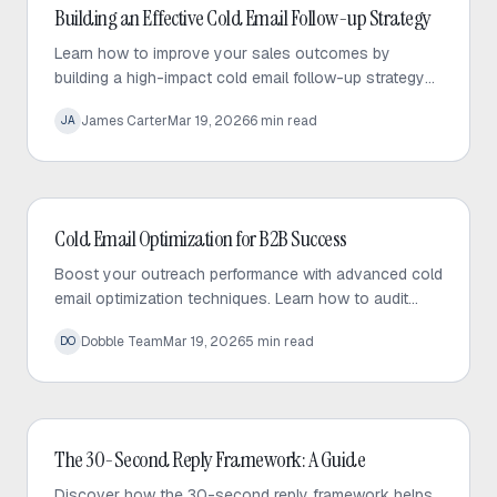
Cold Email
Building an Effective Cold Email Follow-up Strategy
Learn how to improve your sales outcomes by
building a high-impact cold email follow-up strategy
that prioritizes value, personalization, and consistent
James Carter
Mar 19, 2026
6
min read
JA
engagement.
Cold Email
Cold Email Optimization for B2B Success
Boost your outreach performance with advanced cold
email optimization techniques. Learn how to audit
your sequences, fix bottlenecks, and increase
Dobble Team
Mar 19, 2026
5
min read
DO
response rates effectively.
Cold Email
The 30-Second Reply Framework: A Guide
Discover how the 30-second reply framework helps