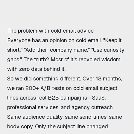
The problem with cold email advice
Everyone has an opinion on cold email. "Keep it
short." "Add their company name." "Use curiosity
gaps." The truth? Most of it's recycled wisdom
with zero data behind it.
So we did something different. Over 18 months,
we ran 200+ A/B tests on cold email subject
lines across real B2B campaigns—SaaS,
professional services, and agency outreach.
Same audience quality, same send times, same
body copy. Only the subject line changed.