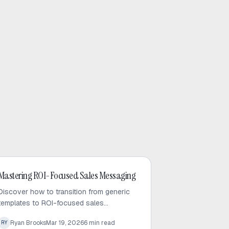
Cold Email
Mastering ROI-Focused Sales Messaging
Discover how to transition from generic
templates to ROI-focused sales
messaging. Learn the art of brevity and
Ryan Brooks
Mar 19, 2026
6
min read
RY
data-backed outreach to capture