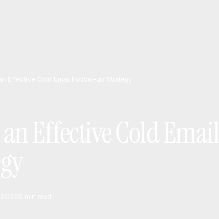
 an Effective Cold Email Follow-up Strategy
 an Effective Cold Emai
egy
, 2026
6
min read