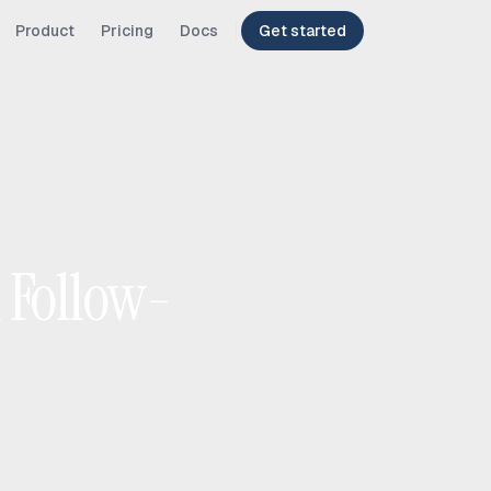
Product
Pricing
Docs
Get started
l Follow-