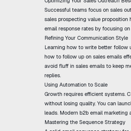
Optimizing Your Sales Outreach Bes
Successful teams focus on
sales ou
sales prospecting value proposition
h
email response rates
by focusing on 
Refining Your Communication Style
Learning
how to write better follow 
how to follow up on sales emails eff
avoid fluff in sales emails
to keep me
replies.
Using Automation to Scale
Growth requires efficient systems.
C
without losing quality. You can laun
leads. Modern
b2b email marketing 
Mastering the Sequence Strategy