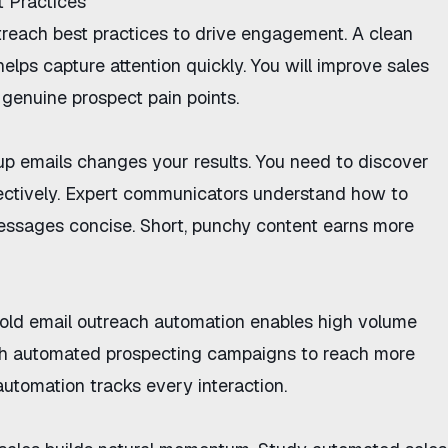
t Practices
treach best practices
to drive engagement. A clean
elps capture attention quickly. You will
improve sales
genuine prospect pain points.
up emails
changes your results. You need to discover
ectively
. Expert communicators understand
how to
ssages concise. Short, punchy content earns more
old email outreach automation
enables high volume
ch
automated prospecting campaigns
to reach more
automation
tracks every interaction.