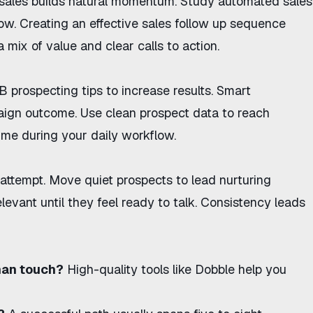
sales
builds natural momentum. Study
automated sales
low. Creating an
effective sales follow up sequence
 mix of value and clear calls to action.
 prospecting tips
to increase results. Smart
aign outcome. Use
clean prospect data
to reach
ime during your daily workflow.
t attempt. Move quiet prospects to
lead nurturing
levant until they feel ready to talk. Consistency leads
man touch?
High-quality tools like
Dobble
help you