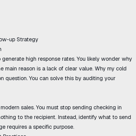
llow-up Strategy
h
o generate high response rates. You likely wonder
why
he main reason is a lack of clear value.
Why my cold
question. You can solve this by auditing your
 modern sales. You must
stop sending checking in
othing to the recipient. Instead, identify
what to send
e requires a specific purpose.