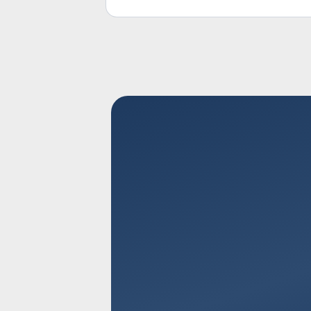
response rates effectively.