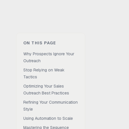
ON THIS PAGE
Why Prospects Ignore Your
Outreach
Stop Relying on Weak
Tactics
Optimizing Your Sales
Outreach Best Practices
Refining Your Communication
Style
Using Automation to Scale
Mastering the Sequence