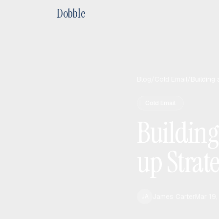
Dobble
Blog
/
Cold Email
/
Building
Cold Email
Building
up Strat
James Carter
Mar 19
JA