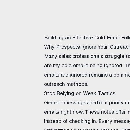
Building an Effective Cold Email Fo
Why Prospects Ignore Your Outreac
Many sales professionals struggle t
are my cold emails being ignored
. T
emails are ignored
remains a common 
outreach methods.
Stop Relying on Weak Tactics
Generic messages perform poorly in
emails
right now. These notes offer n
instead of checking in
. Every messag