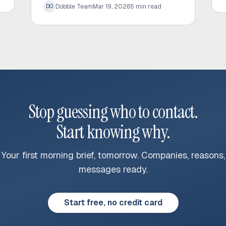
Dobble Team
Mar 19, 2026
5
min read
DO
and significantly increase response rates.
Stop guessing who to contact.
Start knowing why.
Your first morning brief, tomorrow. Companies, reasons,
messages ready.
Start free, no credit card