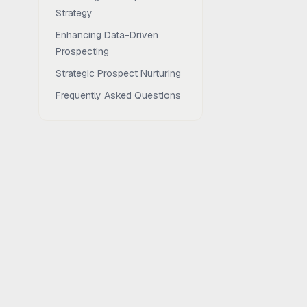
Strategy
Enhancing Data-Driven
Prospecting
Strategic Prospect Nurturing
Frequently Asked Questions