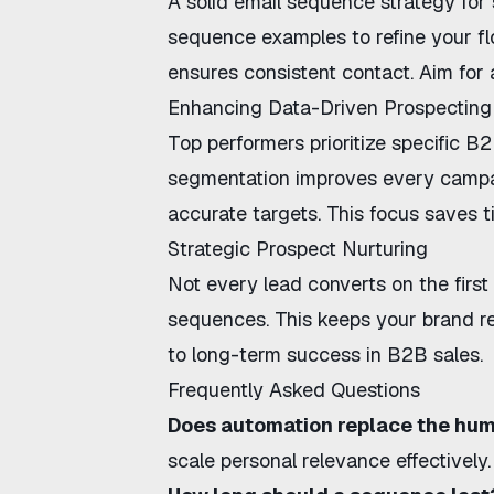
A solid
email sequence strategy for 
sequence examples
to refine your f
ensures consistent contact. Aim for a
Enhancing Data-Driven Prospecting
Top performers prioritize specific
B2B
segmentation improves every camp
accurate targets. This focus saves t
Strategic Prospect Nurturing
Not every lead converts on the firs
sequences
. This keeps your brand re
to long-term success in B2B sales.
Frequently Asked Questions
Does automation replace the hu
scale personal relevance effectively.