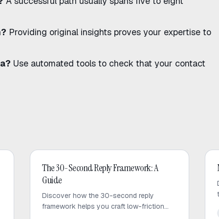
?
A successful path usually spans five to eight
n?
Providing original insights proves your expertise to
ta?
Use
automated tools
to check that your contact
Cold Email
The 30-Second Reply Framework: A
Guide
Discover how the 30-second reply
framework helps you craft low-friction
cold emails that respect prospect time