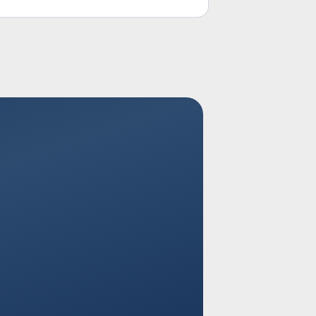
executive attention.