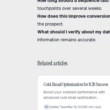
How long should a sequence last
touchpoints over several weeks.
How does this improve conversio
the prospect.
What should I verify about my da
information remains accurate.
Related articles
Cold Email
Cold Email Optimization for B2B Success
Boost your outreach performance with
advanced cold email optimization
techniques. Learn how to audit your
Dobble Team
Mar 19, 2026
5
min read
DO
sequences, fix bottlenecks, and increase