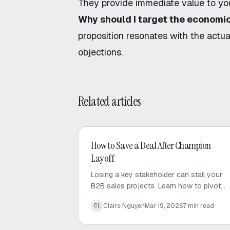
They provide immediate value to you
Why should I target the economic
proposition resonates with the actua
objections.
Related articles
AI Sales
How to Save a Deal After Champion
Layoff
Losing a key stakeholder can stall your
B2B sales projects. Learn how to pivot
your strategy and regain momentum to
Claire Nguyen
Mar 19, 2026
7
min read
CL
save your deal after a champion layoff.