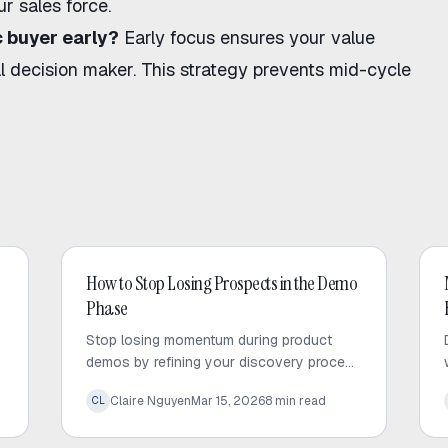
r sales force.
 buyer early?
Early focus ensures your value
l decision maker. This strategy prevents mid-cycle
AI Sales
How to Stop Losing Prospects in the Demo
Phase
Stop losing momentum during product
demos by refining your discovery process
and leveraging AI for deeper, faster pre-
Claire Nguyen
Mar 15, 2026
8
min read
CL
call research.