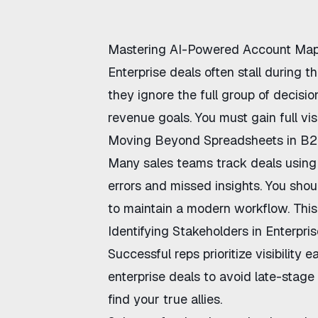
Mastering AI-Powered Account Ma
Enterprise deals often stall during
they ignore the full group of decisi
revenue goals. You must gain full vis
Moving Beyond Spreadsheets in B2
Many sales teams track deals using 
errors and missed insights. You shoul
to maintain a modern workflow. This
Identifying Stakeholders in Enterpri
Successful reps prioritize visibility 
enterprise deals
to avoid late-stage
find your true allies.