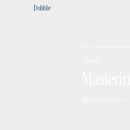
Dobble
Blog
/
AI Sales
/
Mastering 
AI Sales
Masteri
Ryan Brooks
Mar 16,
RY