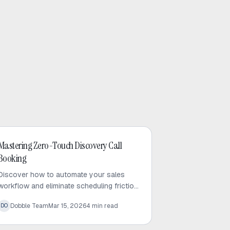
AI Sales
Mastering Zero-Touch Discovery Call
Booking
Discover how to automate your sales
workflow and eliminate scheduling friction
to convert cold leads into meetings. Learn
Dobble Team
Mar 15, 2026
4
min read
DO
the zero-touch booking advantage today.