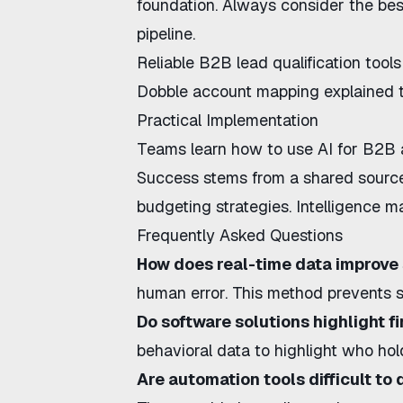
foundation. Always consider the
bes
pipeline.
Reliable
B2B lead qualification tools
Dobble account mapping explained
t
Practical Implementation
Teams learn
how to use AI for B2B
Success stems from a shared source 
budgeting strategies
. Intelligence 
Frequently Asked Questions
How does real-time data improv
human error. This method prevents s
Do software solutions highlight f
behavioral data to highlight who ho
Are automation tools difficult to