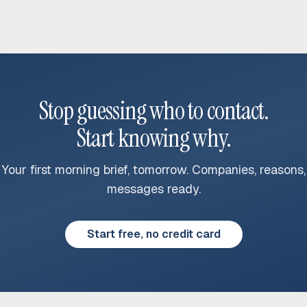
Stop guessing who to contact.
Start knowing why.
Your first morning brief, tomorrow. Companies, reasons,
messages ready.
Start free, no credit card