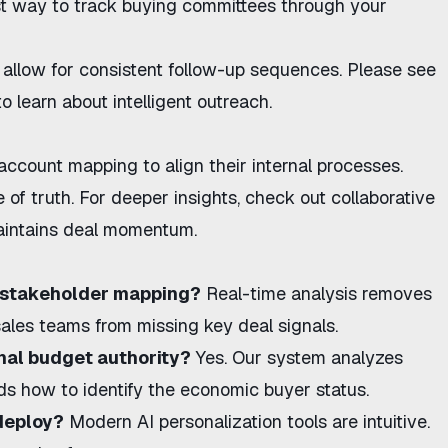
t way to track buying committees
through your
allow for consistent follow-up sequences. Please see
o learn about intelligent outreach.
 account mapping
to align their internal processes.
of truth. For deeper insights,
check out collaborative
maintains deal momentum.
e stakeholder mapping?
Real-time analysis removes
ales teams from missing key deal signals.
inal budget authority?
Yes. Our system analyzes
lds
how to identify the economic buyer
status.
 deploy?
Modern
AI personalization
tools are intuitive.