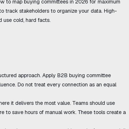
w to map buying committees in 2026
for maximum
to track stakeholders
to organize your data. High-
use cold, hard facts.
ructured approach. Apply
B2B buying committee
fluence. Do not treat every connection as an equal
here it delivers the most value. Teams should use
re
to save hours of manual work. These tools create a