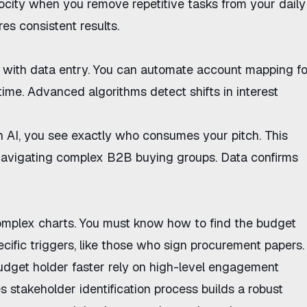
ocity
when you remove repetitive tasks from your daily
es consistent results.
 with data entry. You can
automate account mapping fo
time. Advanced algorithms detect shifts in interest
h AI
, you see exactly who consumes your pitch. This
avigating complex B2B buying groups
. Data confirms
complex charts. You must know
how to find the budget
cific triggers, like those who sign procurement papers.
udget holder faster
rely on high-level engagement
s stakeholder identification
process builds a robust