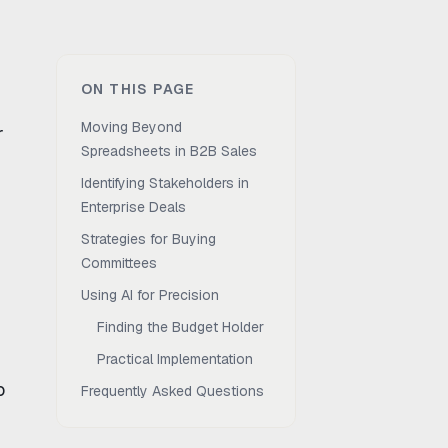
ON THIS PAGE
Moving Beyond
r
Spreadsheets in B2B Sales
Identifying Stakeholders in
Enterprise Deals
Strategies for Buying
Committees
Using AI for Precision
Finding the Budget Holder
Practical Implementation
o
Frequently Asked Questions