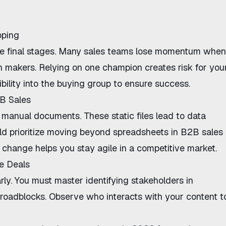
pping
 the final stages. Many sales teams lose momentum when
on makers. Relying on one champion creates risk for you
ibility into the buying group to ensure success.
B Sales
manual documents. These static files lead to data
d prioritize
moving beyond spreadsheets in B2B sales
 change helps you stay agile in a competitive market.
se Deals
early. You must master
identifying stakeholders in
 roadblocks. Observe who interacts with your content t