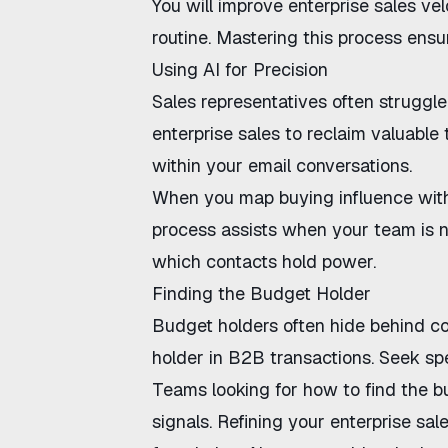
You will
improve enterprise sales vel
routine. Mastering this process ensur
Using AI for Precision
Sales representatives often struggle
enterprise sales
to reclaim valuable 
within your email conversations.
When you
map buying influence wit
process assists when your team is
n
which contacts hold power.
Finding the Budget Holder
Budget holders often hide behind 
holder in B2B
transactions. Seek spe
Teams looking for
how to find the b
signals. Refining your
enterprise sale