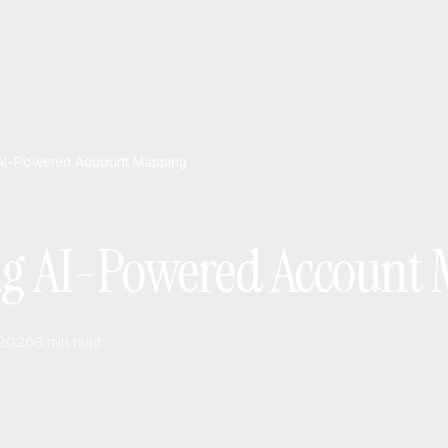
AI-Powered Account Mapping
ng AI-Powered Account
 2026
8
min read