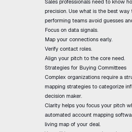
Sales professionals need to know
ho
precision. Use
what is the best way 
performing teams avoid guesses and 
Focus on data signals.
Map your connections early.
Verify contact roles.
Align your pitch to the core need.
Strategies for Buying Committees
Complex organizations require a st
mapping strategies
to categorize in
decision maker.
Clarity helps you focus your pitch w
automated account mapping softwa
living map of your deal.