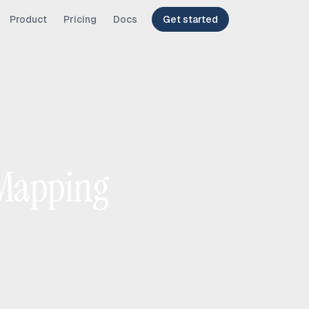
Product
Pricing
Docs
Get started
 Mapping