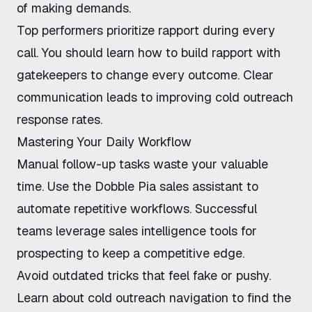
of making demands.
Top performers prioritize rapport during every
call. You should learn
how to build rapport with
gatekeepers
to change every outcome. Clear
communication leads to
improving cold outreach
response rates
.
Mastering Your Daily Workflow
Manual follow-up tasks waste your valuable
time. Use the
Dobble Pia sales assistant
to
automate repetitive workflows. Successful
teams leverage
sales intelligence tools for
prospecting
to keep a competitive edge.
Avoid outdated tricks that feel fake or pushy.
Learn about
cold outreach navigation
to find the