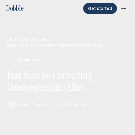
Dobble
Get started
Blog
/
Outbound Sales
/
Best Ways for Converting Gatekeepers into Allies
Outbound Sales
Best Ways for Converting
Gatekeepers into Allies
Dobble Team
Mar 12, 2026
4
min read
DO