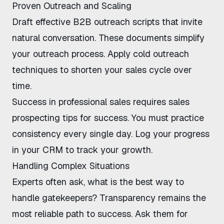
Proven Outreach and Scaling
Draft
effective B2B outreach scripts
that invite
natural conversation. These documents simplify
your outreach process. Apply
cold outreach
techniques
to shorten your sales cycle over
time.
Success in professional sales requires
sales
prospecting tips for success
. You must practice
consistency every single day. Log your progress
in your CRM to track your growth.
Handling Complex Situations
Experts often ask,
what is the best way to
handle gatekeepers
? Transparency remains the
most reliable path to success. Ask them for