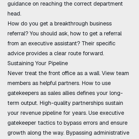
guidance on reaching the correct department
head.
How do you get a breakthrough business
referral? You should ask,
how to get a referral
from an executive assistant
? Their specific
advice provides a clear route forward.
Sustaining Your Pipeline
Never treat the front office as a wall. View team
members as helpful partners.
How to use
gatekeepers as sales allies
defines your long-
term output. High-quality partnerships sustain
your revenue pipeline for years. Use
executive
gatekeeper tactics
to bypass errors and ensure
growth along the way.
Bypassing administrative