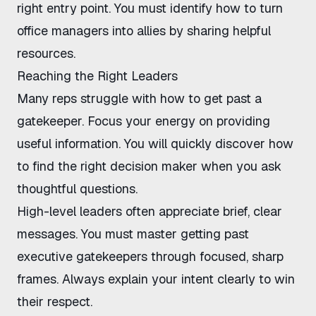
right entry point. You must identify
how to turn
office managers into allies
by sharing helpful
resources.
Reaching the Right Leaders
Many reps struggle with
how to get past a
gatekeeper
. Focus your energy on providing
useful information. You will quickly discover
how
to find the right decision maker
when you ask
thoughtful questions.
High-level leaders often appreciate brief, clear
messages. You must master
getting past
executive gatekeepers
through focused, sharp
frames. Always explain your intent clearly to win
their respect.