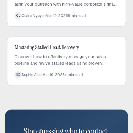
align your outreach with high-value corporate signals
to build trust and drive predictable sales growth.
Claire Nguyen
Mar 19, 2026
8
min read
CL
Outbound Sales
Mastering Stalled Lead Recovery
Discover how to effectively manage your sales
pipeline and revive stalled leads using proven
recovery tactics and automated follow-up strategies.
Sophie Allen
Mar 19, 2026
4
min read
SO
Stop guessing who to contact.