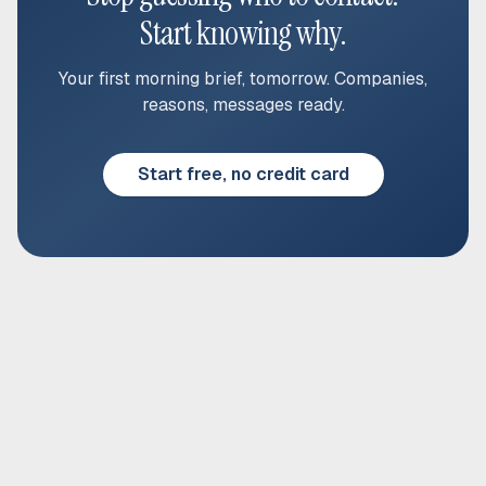
Start knowing why.
Your first morning brief, tomorrow. Companies,
reasons, messages ready.
Start free, no credit card