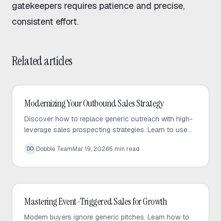
gatekeepers
requires patience and precise,
consistent effort.
Related articles
Outbound Sales
Modernizing Your Outbound Sales Strategy
Discover how to replace generic outreach with high-
leverage sales prospecting strategies. Learn to use
trigger events and micro-targeted lists to scale
Dobble Team
Mar 19, 2026
5
min read
DO
personalized conversations.
Outbound Sales
Mastering Event-Triggered Sales for Growth
Modern buyers ignore generic pitches. Learn how to