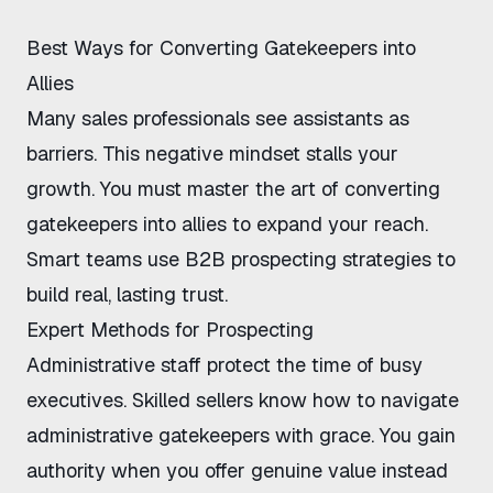
Best Ways for Converting Gatekeepers into
Allies
Many sales professionals see assistants as
barriers. This negative mindset stalls your
growth. You must master the art of
converting
gatekeepers into allies
to expand your reach.
Smart teams use
B2B prospecting strategies
to
build real, lasting trust.
Expert Methods for Prospecting
Administrative staff protect the time of busy
executives. Skilled sellers know
how to navigate
administrative gatekeepers
with grace. You gain
authority when you offer genuine value instead