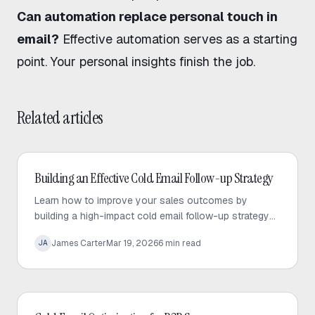
Can automation replace personal touch in
email?
Effective automation serves as a starting
point. Your personal insights finish the job.
Related articles
Cold Email
Building an Effective Cold Email Follow-up Strategy
Learn how to improve your sales outcomes by
building a high-impact cold email follow-up strategy
that prioritizes value, personalization, and consistent
James Carter
Mar 19, 2026
6
min read
JA
engagement.
Cold Email