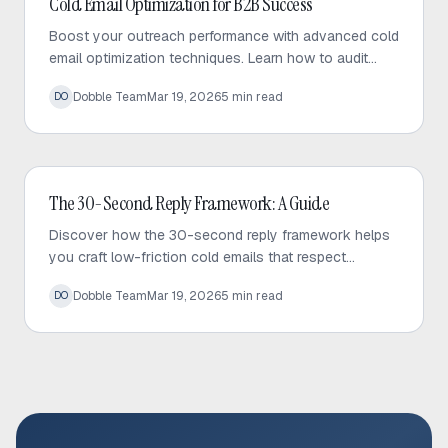
Cold Email Optimization for B2B Success
Boost your outreach performance with advanced cold
email optimization techniques. Learn how to audit
your sequences, fix bottlenecks, and increase
Dobble Team
Mar 19, 2026
5
min read
DO
response rates effectively.
Cold Email
The 30-Second Reply Framework: A Guide
Discover how the 30-second reply framework helps
you craft low-friction cold emails that respect
prospect time and significantly increase response
Dobble Team
Mar 19, 2026
5
min read
DO
rates.