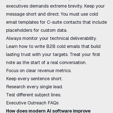
executives
demands extreme brevity. Keep your
message short and direct. You must use
cold
email templates for C-suite
contacts that include
placeholders for custom data.
Always monitor your technical deliverability.
Learn
how to write B2B cold emails
that build
lasting trust with your targets. Treat your first
note as the start of a real conversation.
Focus on clear revenue metrics.
Keep every sentence short.
Research every single lead.
Test different subject lines.
Executive Outreach FAQs
How does modern AI software improve