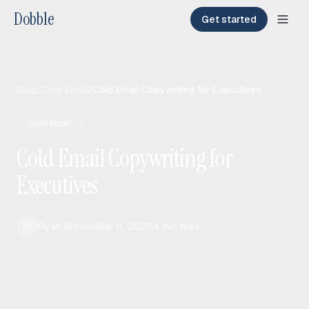
Dobble
Get started
Blog
/
Cold Email
/
Cold Email Copywriting for Executives
Cold Email
Cold Email Copywriting for
Executives
Ryan Brooks
Mar 11, 2026
4
min read
RY