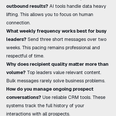
outbound results?
AI tools handle data heavy
lifting. This allows you to focus on human
connection.
What weekly frequency works best for busy
leaders?
Send three short messages over two
weeks. This pacing remains professional and
respectful of time.
Why does recipient quality matter more than
volume?
Top leaders value relevant content.
Bulk messages rarely solve business problems.
How do you manage ongoing prospect
conversations?
Use reliable CRM tools. These
systems track the full history of your
interactions with all prospects.