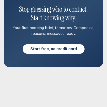
Stop guessing who to contact.
Start knowing why.
Your first morning brief, tomorrow. Companies,
reasons, messages ready.
Start free, no credit card