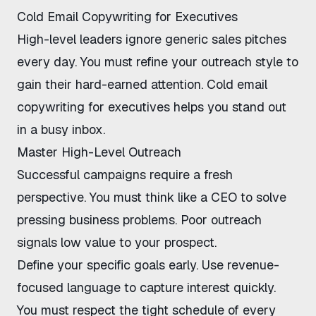
Cold Email Copywriting for Executives
High-level leaders ignore generic sales pitches
every day. You must refine your outreach style to
gain their hard-earned attention.
Cold email
copywriting for executives
helps you stand out
in a busy inbox.
Master High-Level Outreach
Successful campaigns require a fresh
perspective. You must think like a CEO to solve
pressing business problems.
Poor outreach
signals low value to your prospect.
Define your specific goals early. Use revenue-
focused language to capture interest quickly.
You must respect the tight schedule of every