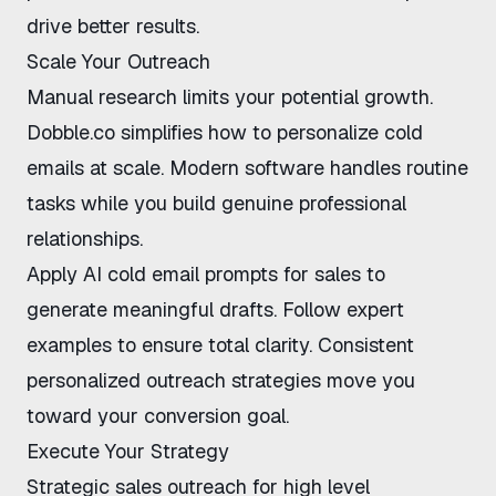
drive better results.
Scale Your Outreach
Manual research limits your potential growth.
Dobble.co
simplifies
how to personalize cold
emails at scale
. Modern software handles routine
tasks while you build genuine professional
relationships.
Apply
AI cold email prompts for sales
to
generate meaningful drafts. Follow expert
examples to ensure total clarity. Consistent
personalized outreach strategies
move you
toward your conversion goal.
Execute Your Strategy
Strategic
sales outreach for high level