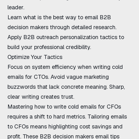
leader.
Learn
what is the best way to email B2B
decision makers
through detailed research.
Apply
B2B outreach personalization tactics
to
build your professional credibility.
Optimize Your Tactics
Focus on system efficiency when
writing cold
emails for CTOs
. Avoid vague marketing
buzzwords that lack concrete meaning. Sharp,
clear writing creates trust.
Mastering
how to write cold emails for CFOs
requires a shift to hard metrics.
Tailoring emails
to CFOs
means highlighting cost savings and
profit. These
B2B decision makers email tips