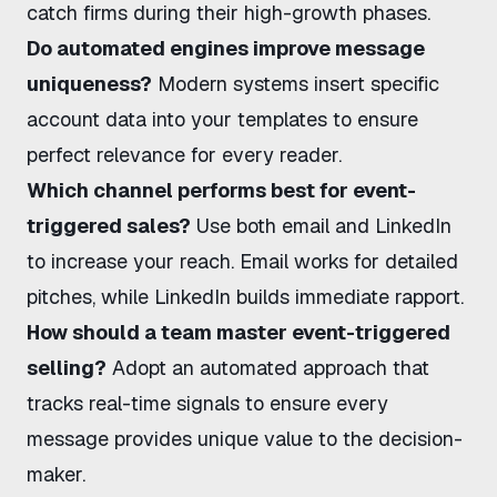
catch firms during their high-growth phases.
Do automated engines improve message
uniqueness?
Modern systems insert specific
account data into your templates to ensure
perfect relevance for every reader.
Which channel performs best for event-
triggered sales?
Use both email and LinkedIn
to increase your reach. Email works for detailed
pitches, while LinkedIn builds immediate rapport.
How should a team master event-triggered
selling?
Adopt an automated approach that
tracks real-time signals to ensure every
message provides unique value to the decision-
maker.