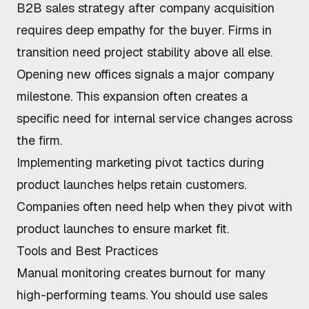
B2B sales strategy after company acquisition
requires deep empathy for the buyer. Firms in
transition need project stability above all else.
Opening new offices signals a major company
milestone. This expansion often creates a
specific need for internal service changes across
the firm.
Implementing
marketing pivot tactics
during
product launches helps retain customers.
Companies often need help when they
pivot with
product launches
to ensure market fit.
Tools and Best Practices
Manual monitoring creates burnout for many
high-performing teams. You should use
sales