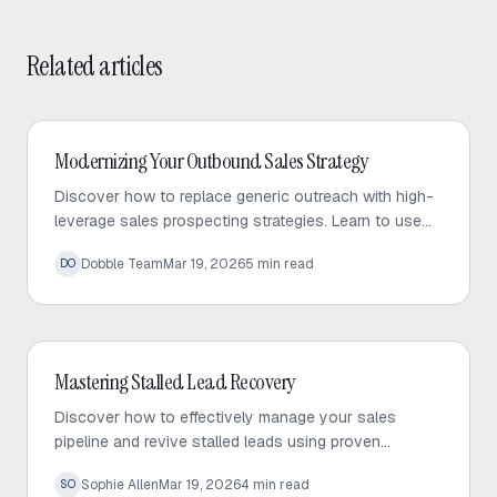
Related articles
Outbound Sales
Modernizing Your Outbound Sales Strategy
Discover how to replace generic outreach with high-
leverage sales prospecting strategies. Learn to use
trigger events and micro-targeted lists to scale
Dobble Team
Mar 19, 2026
5
min read
DO
personalized conversations.
Outbound Sales
Mastering Stalled Lead Recovery
Discover how to effectively manage your sales
pipeline and revive stalled leads using proven
recovery tactics and automated follow-up strategies.
Sophie Allen
Mar 19, 2026
4
min read
SO