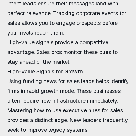
intent leads
ensure their messages land with
perfect relevance.
Tracking corporate events for
sales
allows you to engage prospects before
your rivals reach them.
High-value signals provide a competitive
advantage. Sales pros monitor these cues to
stay ahead of the market.
High-Value Signals for Growth
Using funding news for sales leads
helps identify
firms in rapid growth mode. These businesses
often require new infrastructure immediately.
Mastering
how to use executive hires for sales
provides a distinct edge. New leaders frequently
seek to improve legacy systems.