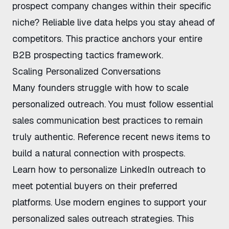
prospect company changes
within their specific
niche? Reliable live data helps you stay ahead of
competitors. This practice anchors your entire
B2B prospecting tactics
framework.
Scaling Personalized Conversations
Many founders struggle with
how to scale
personalized outreach
. You must follow essential
sales communication best practices
to remain
truly authentic. Reference recent news items to
build a natural connection with prospects.
Learn
how to personalize LinkedIn outreach
to
meet potential buyers on their preferred
platforms. Use modern engines to support your
personalized sales outreach strategies
. This