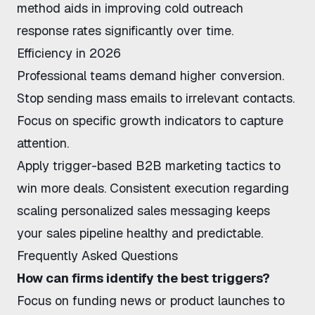
method aids in
improving cold outreach
response rates
significantly over time.
Efficiency in 2026
Professional teams demand higher conversion.
Stop sending mass emails to irrelevant contacts.
Focus on specific growth indicators to capture
attention.
Apply
trigger-based B2B marketing tactics
to
win more deals. Consistent execution regarding
scaling personalized sales messaging
keeps
your sales pipeline healthy and predictable.
Frequently Asked Questions
How can firms identify the best triggers?
Focus on funding news or product launches to