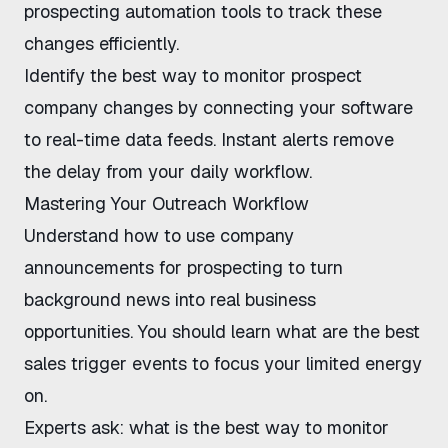
prospecting automation tools
to track these
changes efficiently.
Identify the
best way to monitor prospect
company changes
by connecting your software
to real-time data feeds. Instant alerts remove
the delay from your daily workflow.
Mastering Your Outreach Workflow
Understand
how to use company
announcements for prospecting
to turn
background news into real business
opportunities. You should learn
what are the best
sales trigger events
to focus your limited energy
on.
Experts ask:
what is the best way to monitor