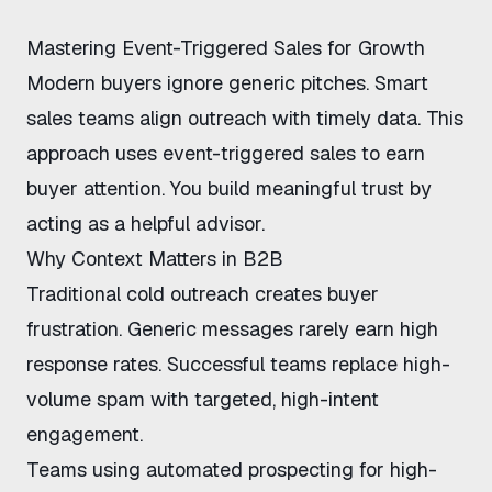
Mastering Event-Triggered Sales for Growth
Modern buyers ignore generic pitches. Smart
sales teams align outreach with timely data. This
approach uses
event-triggered sales
to earn
buyer attention. You build meaningful trust by
acting as a helpful advisor.
Why Context Matters in B2B
Traditional cold outreach creates buyer
frustration. Generic messages rarely earn high
response rates. Successful teams replace high-
volume spam with targeted, high-intent
engagement.
Teams using
automated prospecting for high-