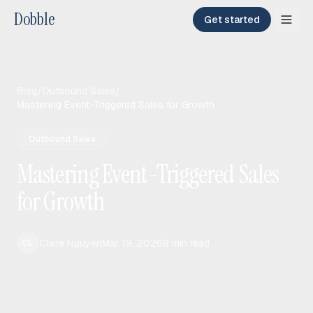
Dobble
Get started
Blog
/
Outbound Sales
/
Mastering Event-Triggered Sales for Growth
Outbound Sales
Mastering Event-Triggered Sales
for Growth
Claire Nguyen
Mar 19, 2026
8
min read
CL