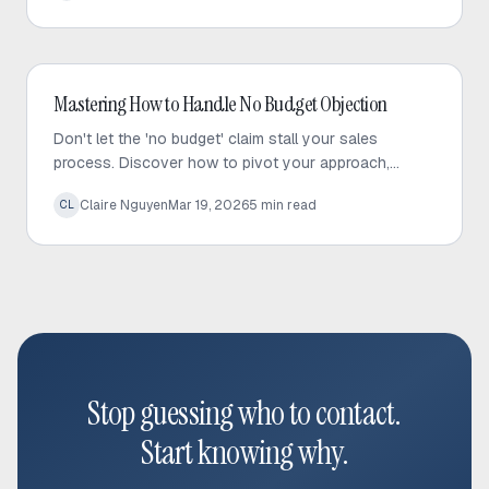
Outbound Sales
Mastering How to Handle No Budget Objection
Don't let the 'no budget' claim stall your sales
process. Discover how to pivot your approach,
maintain prospect relationships, and effectively
Claire Nguyen
Mar 19, 2026
5
min read
CL
manage your pipeline.
Stop guessing who to contact.
Start knowing why.