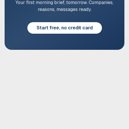
Your first morning brief, tomorrow. Companies,
reasons, messages ready.
Start free, no credit card