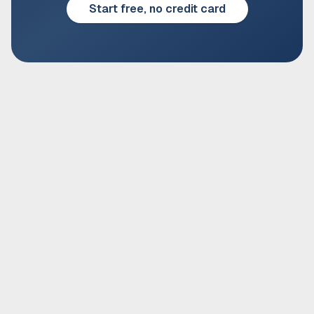
Start free, no credit card