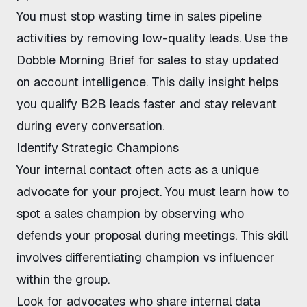
You must
stop wasting time in sales pipeline
activities by removing low-quality leads. Use the
Dobble Morning Brief for sales
to stay updated
on account intelligence. This daily insight helps
you
qualify B2B leads faster
and stay relevant
during every conversation.
Identify Strategic Champions
Your internal contact often acts as a unique
advocate for your project. You must learn
how to
spot a sales champion
by observing who
defends your proposal during meetings. This skill
involves
differentiating champion vs influencer
within the group.
Look for advocates who share internal data