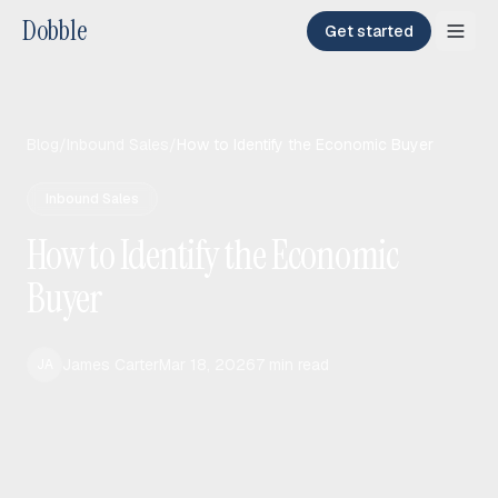
Dobble
Get started
Blog
/
Inbound Sales
/
How to Identify the Economic Buyer
Inbound Sales
How to Identify the Economic
Buyer
James Carter
Mar 18, 2026
7
min read
JA