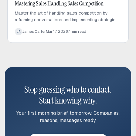
Inbound Sales
Mastering Sales Handling Sales Competition
Master the art of handling sales competition by
reframing conversations and implementing strategic
displacement processes. Learn how to pivot
James Carter
Mar 17, 2026
7
min read
JA
discussions toward service gaps to win more deals.
Stop guessing who to contact.
Start knowing why.
Your first morning brief, tomorrow. Companies,
reasons, messages ready.