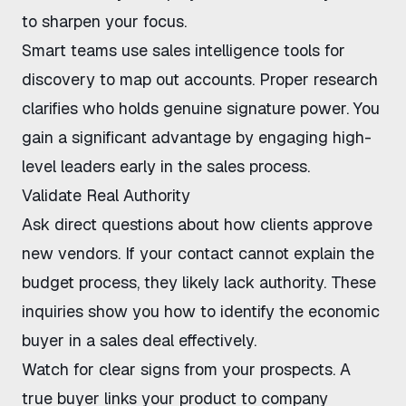
to sharpen your focus.
Smart teams use
sales intelligence tools for
discovery
to map out accounts. Proper research
clarifies who holds genuine signature power. You
gain a significant advantage by engaging high-
level leaders early in the sales process.
Validate Real Authority
Ask direct questions about how clients approve
new vendors. If your contact cannot explain the
budget process, they likely lack authority. These
inquiries show you how to identify the economic
buyer in a sales deal effectively.
Watch for clear signs from your prospects. A
true buyer links your product to company