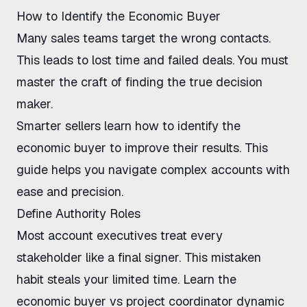
How to Identify the Economic Buyer
Many sales teams target the wrong contacts.
This leads to lost time and failed deals. You must
master the craft of finding the true decision
maker.
Smarter sellers learn how to identify the
economic buyer to improve their results. This
guide helps you navigate complex accounts with
ease and precision.
Define Authority Roles
Most account executives treat every
stakeholder like a final signer. This mistaken
habit steals your limited time. Learn the
economic buyer vs project coordinator
dynamic