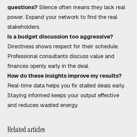
questions?
Silence often means they lack real
power. Expand your network to find the real
stakeholders.
Is a budget discussion too aggressive?
Directness shows respect for their schedule.
Professional consultants discuss value and
finances openly early in the deal.
How do these insights improve my results?
Real-time data helps you fix stalled deals early.
Staying informed keeps your output effective
and reduces wasted energy.
Related articles