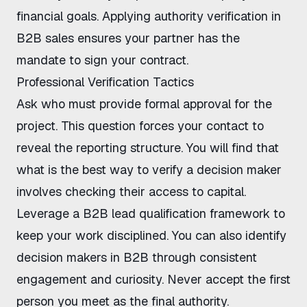
financial goals. Applying
authority verification in
B2B sales
ensures your partner has the
mandate to sign your contract.
Professional Verification Tactics
Ask who must provide formal approval for the
project. This question forces your contact to
reveal the reporting structure. You will find that
what is the best way to verify a decision maker
involves checking their access to capital.
Leverage a
B2B lead qualification framework
to
keep your work disciplined. You can also
identify
decision makers in B2B
through consistent
engagement and curiosity. Never accept the first
person you meet as the final authority.