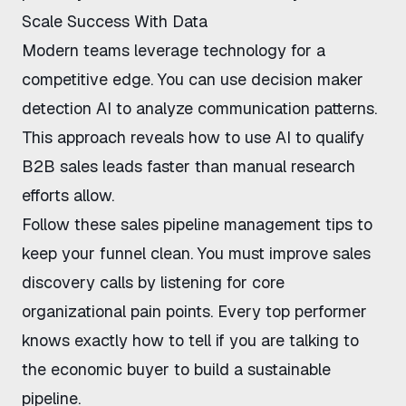
Scale Success With Data
Modern teams leverage technology for a
competitive edge. You can use
decision maker
detection AI
to analyze communication patterns.
This approach reveals
how to use AI to qualify
B2B sales leads
faster than manual research
efforts allow.
Follow these
sales pipeline management tips
to
keep your funnel clean. You must
improve sales
discovery calls
by listening for core
organizational pain points. Every top performer
knows exactly
how to tell if you are talking to
the economic buyer
to build a sustainable
pipeline.