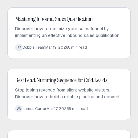
Inbound Sales
Mastering Inbound Sales Qualification
Discover how to optimize your sales funnel by
implementing an effective inbound sales qualification
process. Learn to automate lead scoring and focus
Dobble Team
Mar 19, 2026
8
min read
DO
on high-intent prospects to close more deals.
Inbound Sales
Best Lead Nurturing Sequence for Cold Leads
Stop losing revenue from silent website visitors.
Discover how to build a reliable pipeline and convert
content lurkers into qualified sales leads.
James Carter
Mar 17, 2026
5
min read
JA