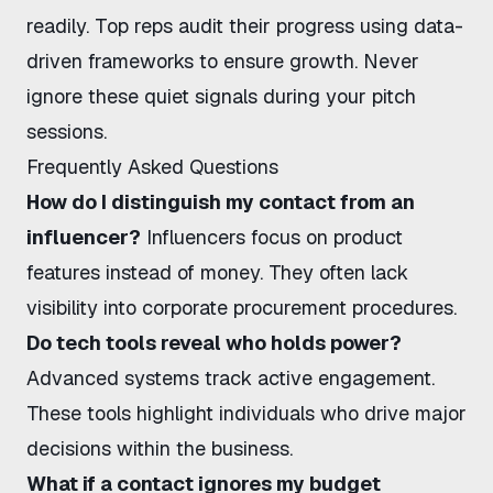
readily. Top reps audit their progress using
data-
driven frameworks
to ensure growth. Never
ignore these quiet signals during your pitch
sessions.
Frequently Asked Questions
How do I distinguish my contact from an
influencer?
Influencers focus on product
features instead of money. They often lack
visibility into corporate procurement procedures.
Do tech tools reveal who holds power?
Advanced systems track active engagement.
These tools highlight individuals who drive major
decisions within the business.
What if a contact ignores my budget