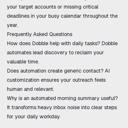
your target accounts or missing critical
deadlines in your busy calendar throughout the
year.
Frequently Asked Questions
How does
Dobble
help with daily tasks? Dobble
automates lead discovery to reclaim your
valuable time.
Does automation create generic contact? AI
customization ensures your outreach feels
human and relevant.
Why is an automated morning summary useful?
It transforms heavy inbox noise into clear steps
for your daily workday.