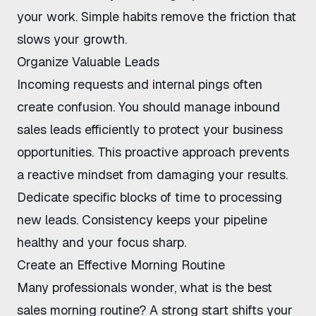
your work. Simple habits remove the friction that
slows your growth.
Organize Valuable Leads
Incoming requests and internal pings often
create confusion. You should
manage inbound
sales leads efficiently
to protect your business
opportunities. This proactive approach prevents
a reactive mindset from damaging your results.
Dedicate specific blocks of time to processing
new leads. Consistency keeps your pipeline
healthy and your focus sharp.
Create an Effective Morning Routine
Many professionals wonder,
what is the best
sales morning routine
? A strong start shifts your