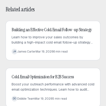
Related articles
Cold Email
Building an Effective Cold Email Follow-up Strategy
Learn how to improve your sales outcomes by
building a high-impact cold email follow-up strategy
that prioritizes value, personalization, and consistent
James Carter
Mar 19, 2026
6
min read
JA
engagement.
Cold Email
Cold Email Optimization for B2B Success
Boost your outreach performance with advanced cold
email optimization techniques. Learn how to audit
your sequences, fix bottlenecks, and increase
Dobble Team
Mar 19, 2026
5
min read
DO
response rates effectively.