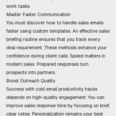
work tasks.
Master Faster Communication
You must discover
how to handle sales emails
faster
using custom templates. An
effective sales
briefing routine
ensures that you track every
deal requirement. These methods enhance your
confidence during client calls. Speed matters in
modern sales. Prepared responses turn
prospects into partners.
Boost Outreach Quality
Success with
cold email productivity hacks
depends on high-quality engagement. You can
improve sales response time
by focusing on brief,
clear notes. Personalization remains your best