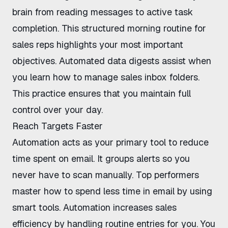
brain from reading messages to active task
completion. This structured
morning routine for
sales reps
highlights your most important
objectives. Automated data digests assist when
you
learn how to manage sales inbox
folders.
This practice ensures that you maintain full
control over your day.
Reach Targets Faster
Automation acts as your primary tool to
reduce
time spent on email
. It groups alerts so you
never have to scan manually. Top performers
master
how to spend less time in email
by using
smart tools. Automation
increases sales
efficiency
by handling routine entries for you. You