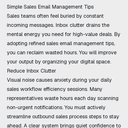
Simple Sales Email Management Tips
Sales teams often feel buried by constant
incoming messages. Inbox clutter drains the
mental energy you need for high-value deals. By
adopting refined
sales email management tips
,
you can reclaim wasted hours. You will improve
your output by organizing your digital space.
Reduce Inbox Clutter
Visual noise causes anxiety during your
daily
sales workflow efficiency
sessions. Many
representatives waste hours each day scanning
non-urgent notifications. You must actively
streamline outbound sales process
steps to stay
ahead. A clear system brings quiet confidence to