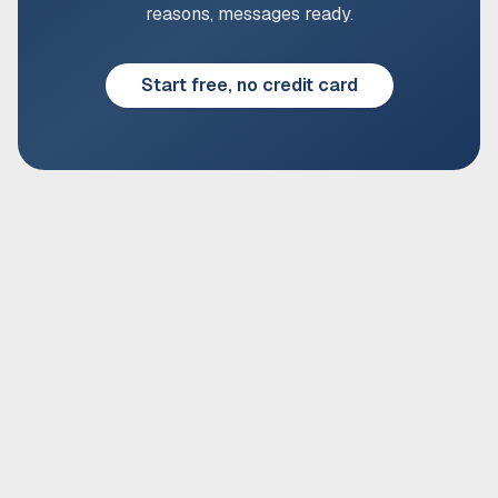
reasons, messages ready.
Start free, no credit card