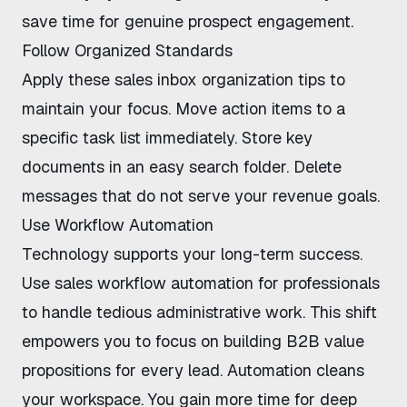
save time for genuine prospect engagement.
Follow Organized Standards
Apply these
sales inbox organization tips
to
maintain your focus. Move action items to a
specific task list immediately. Store key
documents in an easy search folder. Delete
messages that do not serve your revenue goals.
Use Workflow Automation
Technology supports your long-term success.
Use
sales workflow automation for professionals
to handle tedious administrative work. This shift
empowers you to focus on
building B2B value
propositions
for every lead. Automation cleans
your workspace. You gain more time for deep