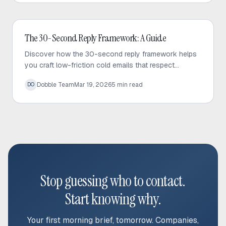
Cold Email
The 30-Second Reply Framework: A Guide
Discover how the 30-second reply framework helps
you craft low-friction cold emails that respect
prospect time and significantly increase response
Dobble Team
Mar 19, 2026
5
min read
DO
rates.
Stop guessing who to contact.
Start knowing why.
Your first morning brief, tomorrow. Companies,