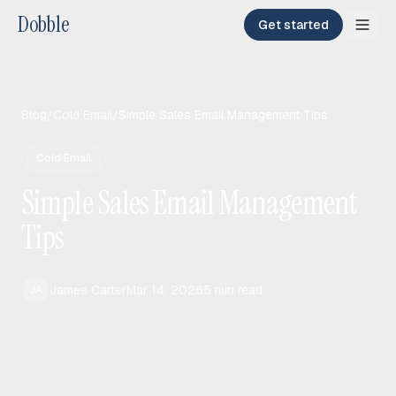
Dobble
Get started
Blog
/
Cold Email
/
Simple Sales Email Management Tips
Cold Email
Simple Sales Email Management
Tips
James Carter
Mar 14, 2026
5
min read
JA