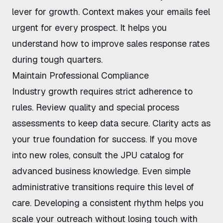
lever for growth. Context makes your emails feel
urgent for every prospect. It helps you
understand
how to improve sales response rates
during tough quarters.
Maintain Professional Compliance
Industry growth requires strict adherence to
rules. Review
quality and special process
assessments
to keep data secure. Clarity acts as
your true foundation for success. If you move
into new roles, consult the
JPU catalog
for
advanced business knowledge. Even
simple
administrative transitions
require this level of
care. Developing a consistent rhythm helps you
scale your outreach without losing touch with