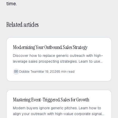
time.
Related articles
Outbound Sales
Modernizing Your Outbound Sales Strategy
Discover how to replace generic outreach with high-
leverage sales prospecting strategies. Learn to use
trigger events and micro-targeted lists to scale
Dobble Team
Mar 19, 2026
5
min read
DO
personalized conversations.
Outbound Sales
Mastering Event-Triggered Sales for Growth
Modern buyers ignore generic pitches. Learn how to
align your outreach with high-value corporate signals