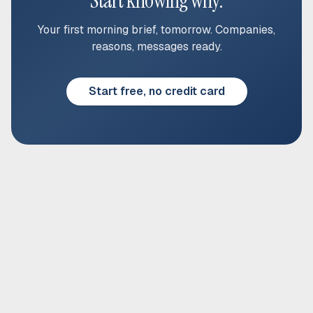
Start knowing why.
Your first morning brief, tomorrow. Companies,
reasons, messages ready.
Start free, no credit card