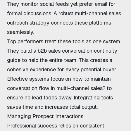
They monitor social feeds yet prefer email for
formal discussions. A robust
multi-channel sales
outreach strategy
connects these platforms
seamlessly.
Top performers treat these tools as one system.
They build a
b2b sales conversation continuity
guide
to help the entire team. This creates a
cohesive experience for every potential buyer.
Effective systems focus on
how to maintain
conversation flow in multi-channel sales?
to
ensure no lead fades away. Integrating tools
saves time and increases total output.
Managing Prospect Interactions
Professional success relies on consistent