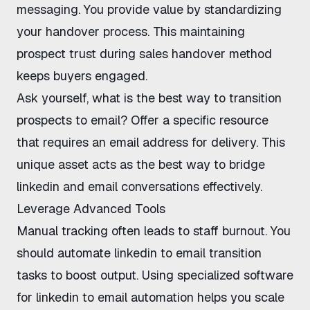
messaging. You provide value by standardizing
your handover process. This
maintaining
prospect trust during sales handover
method
keeps buyers engaged.
Ask yourself,
what is the best way to transition
prospects to email?
Offer a specific resource
that requires an email address for delivery. This
unique asset acts as the
best way to bridge
linkedin and email conversations
effectively.
Leverage Advanced Tools
Manual tracking often leads to staff burnout. You
should
automate linkedin to email transition
tasks to boost output. Using specialized
software
for linkedin to email automation
helps you scale