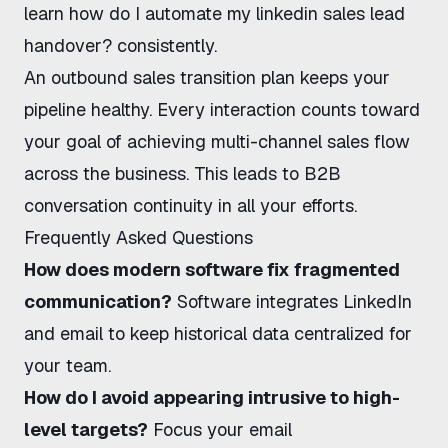
learn
how do I automate my linkedin sales lead
handover?
consistently.
An
outbound sales transition
plan keeps your
pipeline healthy. Every interaction counts toward
your goal of achieving
multi-channel sales flow
across the business. This leads to
B2B
conversation continuity
in all your efforts.
Frequently Asked Questions
How does modern software fix fragmented
communication?
Software integrates LinkedIn
and email to keep historical data centralized for
your team.
How do I avoid appearing intrusive to high-
level targets?
Focus your email