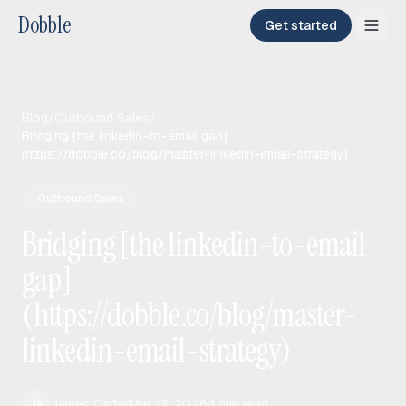
Dobble
Get started
Blog
/
Outbound Sales
/
Bridging [the linkedin-to-email gap]
(https://dobble.co/blog/master-linkedin-email-strategy)
Outbound Sales
Bridging [the linkedin-to-email
gap]
(https://dobble.co/blog/master-
linkedin-email-strategy)
James Carter
Mar 13, 2026
4
min read
JA