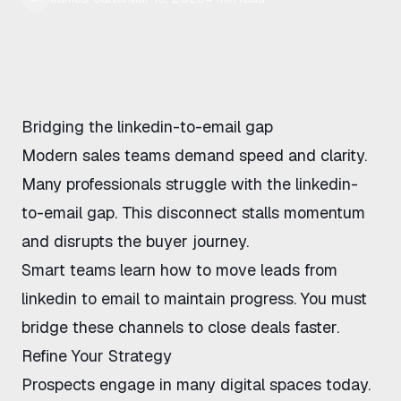
Bridging
the linkedin-to-email gap
Modern sales teams demand speed and clarity.
Many professionals struggle with
the linkedin-
to-email gap
. This disconnect stalls momentum
and disrupts the buyer journey.
Smart teams learn
how to move leads from
linkedin to email
to maintain progress. You must
bridge these channels to close deals faster.
Refine Your Strategy
Prospects engage in many digital spaces today.