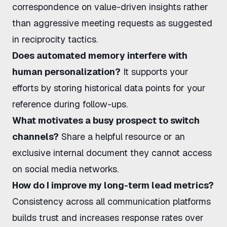
correspondence on value-driven insights rather
than aggressive meeting requests as suggested
in
reciprocity tactics
.
Does automated memory interfere with
human personalization?
It supports your
efforts by storing historical data points for your
reference during follow-ups.
What motivates a busy prospect to switch
channels?
Share a helpful resource or an
exclusive internal document they cannot access
on social media networks.
How do I improve my long-term lead metrics?
Consistency across all communication platforms
builds trust and increases response rates over