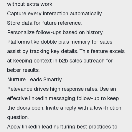
without extra work.
Capture every interaction automatically.
Store data for future reference.
Personalize follow-ups based on history.
Platforms like
dobble pia's memory for sales
assist by tracking key details. This feature excels
at
keeping context in b2b sales outreach
for
better results.
Nurture Leads Smartly
Relevance drives high response rates. Use an
effective linkedin messaging follow-up
to keep
the doors open. Invite a reply with a low-friction
question.
Apply
linkedin lead nurturing best practices
to