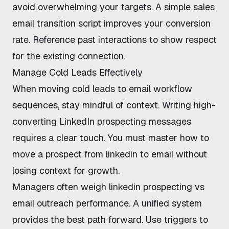
avoid overwhelming your targets. A simple
sales
email transition script
improves your conversion
rate. Reference past interactions to show respect
for the existing connection.
Manage Cold Leads Effectively
When
moving cold leads to email workflow
sequences, stay mindful of context.
Writing high-
converting LinkedIn prospecting messages
requires a clear touch. You must master
how to
move a prospect from linkedin to email without
losing context
for growth.
Managers often weigh
linkedin prospecting vs
email outreach
performance. A unified system
provides the best path forward. Use triggers to