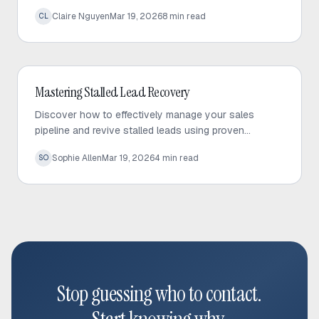
to build trust and drive predictable sales growth.
Claire Nguyen
Mar 19, 2026
8
min read
CL
Outbound Sales
Mastering Stalled Lead Recovery
Discover how to effectively manage your sales
pipeline and revive stalled leads using proven
recovery tactics and automated follow-up strategies.
Sophie Allen
Mar 19, 2026
4
min read
SO
Stop guessing who to contact.