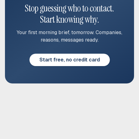
Stop guessing who to contact.
Start knowing why.
Your first morning brief, tomorrow. Companies,
reasons, messages ready.
Start free, no credit card