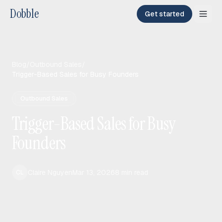
Dobble
Get started
Blog
/
Outbound Sales
/
Trigger-Based Sales for Busy Founders
Outbound Sales
Trigger-Based Sales for Busy
Founders
Claire Nguyen
Mar 13, 2026
8
min read
CL