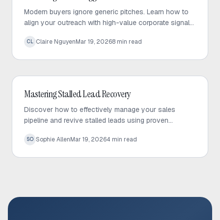
Modern buyers ignore generic pitches. Learn how to
align your outreach with high-value corporate signals
to build trust and drive predictable sales growth.
Claire Nguyen
Mar 19, 2026
8
min read
CL
Outbound Sales
Mastering Stalled Lead Recovery
Discover how to effectively manage your sales
pipeline and revive stalled leads using proven
recovery tactics and automated follow-up strategies.
Sophie Allen
Mar 19, 2026
4
min read
SO