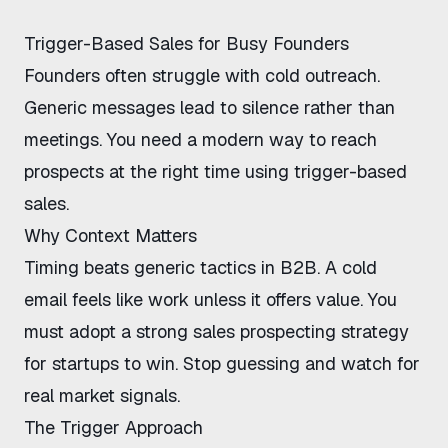
Trigger-Based Sales for Busy Founders
Founders often struggle with cold outreach.
Generic messages lead to silence rather than
meetings. You need a modern way to reach
prospects at the right time using
trigger-based
sales
.
Why Context Matters
Timing beats generic tactics in B2B. A cold
email feels like work unless it offers value. You
must adopt a strong
sales prospecting strategy
for startups
to win. Stop guessing and watch for
real market signals.
The Trigger Approach