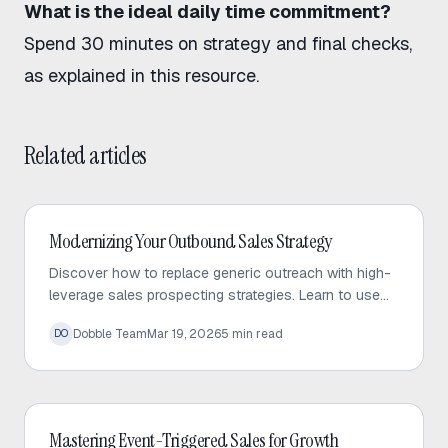
What is the ideal daily time commitment?
Spend 30 minutes on strategy and final checks,
as explained in this resource
.
Related articles
Outbound Sales
Modernizing Your Outbound Sales Strategy
Discover how to replace generic outreach with high-
leverage sales prospecting strategies. Learn to use
trigger events and micro-targeted lists to scale
Dobble Team
Mar 19, 2026
5
min read
DO
personalized conversations.
Outbound Sales
Mastering Event-Triggered Sales for Growth