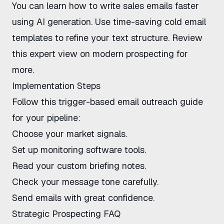
You can
learn how to write sales emails faster
using AI generation. Use
time-saving cold email
templates
to refine your text structure. Review
this expert view on modern prospecting
for
more.
Implementation Steps
Follow this
trigger-based email outreach guide
for your pipeline:
Choose your market signals.
Set up monitoring software tools.
Read your custom briefing notes.
Check your message tone carefully.
Send emails with great confidence.
Strategic Prospecting FAQ