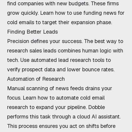
find companies with new budgets. These firms
grow quickly. Learn
how to use funding news for
cold emails
to target their expansion phase.
Finding Better Leads
Precision defines your success. The
best way to
research sales leads
combines human logic with
tech. Use
automated lead research tools
to
verify prospect data and lower bounce rates.
Automation of Research
Manual scanning of news feeds drains your
focus. Learn
how to automate cold email
research
to expand your pipeline.
Dobble
performs this task through a cloud AI assistant.
This process ensures you act on shifts before