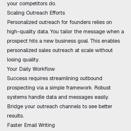
your competitors do.
Scaling Outreach Efforts
Personalized outreach for founders
relies on
high-quality data. You tailor the message when a
prospect hits a new business goal. This enables
personalized sales outreach at scale
without
losing quality.
Your Daily Workflow
Success requires
streamlining outbound
prospecting
via a simple framework. Robust
systems handle data and messages easily.
Bridge your outreach channels
to see better
results.
Faster Email Writing