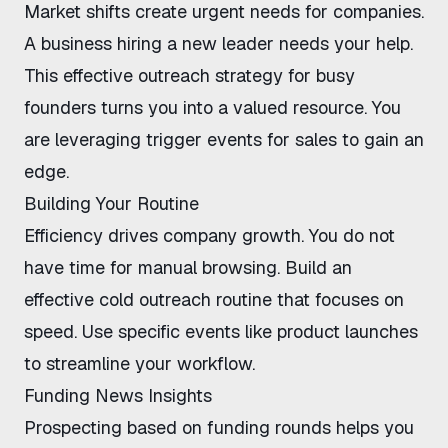
Market shifts create urgent needs for companies.
A business hiring a new leader needs your help.
This effective
outreach strategy for busy
founders
turns you into a valued resource. You
are
leveraging trigger events for sales
to gain an
edge.
Building Your Routine
Efficiency drives company growth. You do not
have time for manual browsing. Build an
effective cold outreach routine
that focuses on
speed. Use specific events like product launches
to streamline your workflow.
Funding News Insights
Prospecting based on funding rounds
helps you