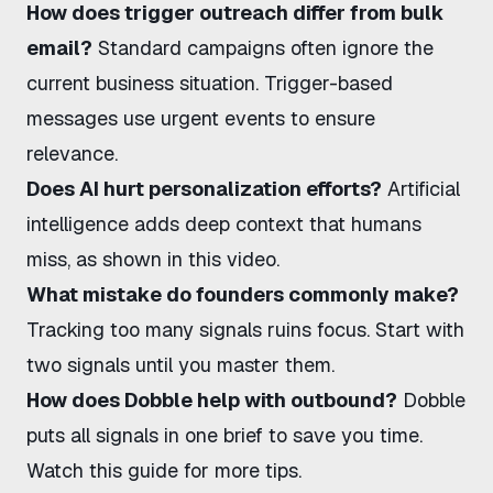
How does trigger outreach differ from bulk
email?
Standard campaigns often ignore the
current business situation. Trigger-based
messages use urgent events to ensure
relevance.
Does AI hurt personalization efforts?
Artificial
intelligence adds deep context that humans
miss,
as shown in this video
.
What mistake do founders commonly make?
Tracking too many signals ruins focus. Start with
two signals until you master them.
How does Dobble help with outbound?
Dobble
puts all signals in one brief to save you time.
Watch this guide
for more tips.