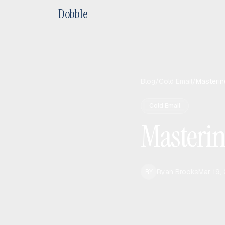
Dobble
Blog
/
Cold Email
/
Masterin
Cold Email
Masterin
Ryan Brooks
Mar 19,
RY