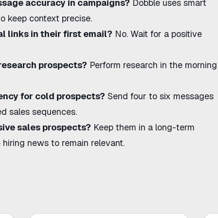
ssage accuracy in campaigns?
Dobble uses smart
o keep context precise.
 links in their first email?
No. Wait for a positive
 research prospects?
Perform research in the morning
uency for cold prospects?
Send four to six messages
led sales sequences
.
ive sales prospects?
Keep them in a long-term
e
hiring news
to remain relevant.