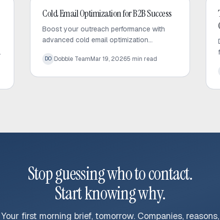
Cold Email
Cold Email Optimization for B2B Success
Boost your outreach performance with
advanced cold email optimization
techniques. Learn how to audit your
Dobble Team
Mar 19, 2026
5
min read
DO
sequences, fix bottlenecks, and increase
response rates effectively.
Stop guessing who to contact.
Start knowing why.
Your first morning brief, tomorrow. Companies, reasons,