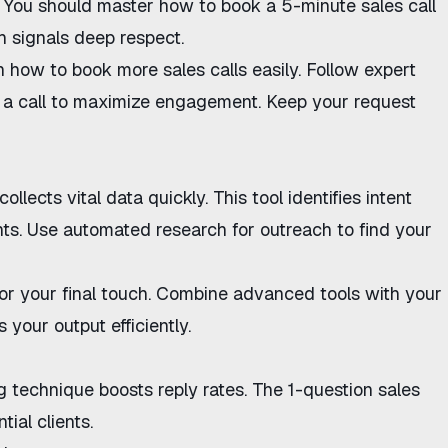
. You should master
how to book a 5-minute sales call
h signals deep respect.
rn
how to book more sales calls
easily. Follow expert
a call
to maximize engagement. Keep your request
collects vital data quickly. This tool identifies intent
nts. Use
automated research for outreach
to find your
or your final touch. Combine advanced tools with your
 your output efficiently.
ng technique
boosts reply rates. The
1-question sales
tial clients.