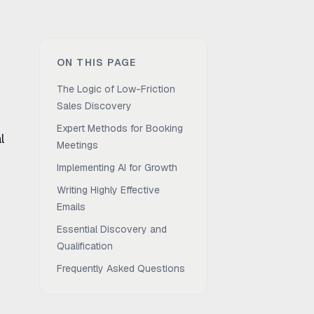
ON THIS PAGE
The Logic of Low-Friction
Sales Discovery
Expert Methods for Booking
l
Meetings
Implementing AI for Growth
Writing Highly Effective
Emails
Essential Discovery and
Qualification
Frequently Asked Questions