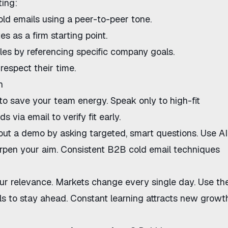
ting:
old emails
using a peer-to-peer tone.
tes
as a firm starting point.
les
by referencing specific company goals.
respect their time.
n
to save your team energy. Speak only to high-fit
ads via email
to verify fit early.
hout a demo
by asking targeted, smart questions. Use
AI
rpen your aim. Consistent
B2B cold email techniques
ur relevance. Markets change every single day. Use th
ls
to stay ahead. Constant learning attracts new growth