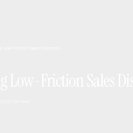
g Low-Friction Sales Discovery
g Low-Friction Sales Di
 2026
7
min read