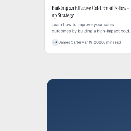
Cold Email
Building an Effective Cold Email Follow-
up Strategy
Learn how to improve your sales
outcomes by building a high-impact cold
email follow-up strategy that prioritizes
James Carter
Mar 19, 2026
6
min read
JA
value, personalization, and consistent
engagement.