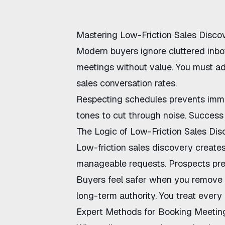
Mastering Low-Friction Sales Disco
Modern buyers ignore cluttered inbo
meetings without value. You must 
sales conversation rates
.
Respecting schedules prevents imme
tones to cut through noise. Success
The Logic of Low-Friction Sales Di
Low-friction sales discovery
creates
manageable requests. Prospects pref
Buyers feel safer when you remove i
long-term authority. You treat every 
Expert Methods for Booking Meetin