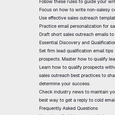
Follow these rules to guide your wri
Focus on
how to write non-salesy c
Use
effective sales outreach templa
Practice
email personalization for sa
Draft
short sales outreach emails
to 
Essential Discovery and Qualificatio
Set firm
lead qualification email tips
prospects. Master
how to qualify le
Learn
how to qualify prospects wit
sales outreach best practices
to sha
determine your success.
Check
industry news
to maintain yo
best way to get a reply to cold emai
Frequently Asked Questions