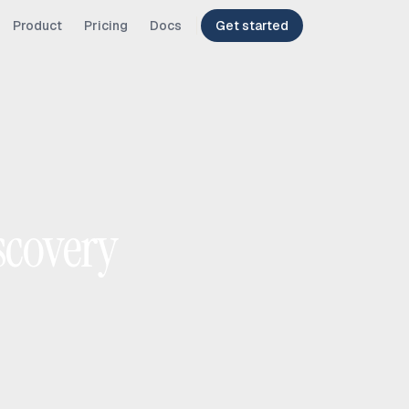
Product
Pricing
Docs
Get started
scovery