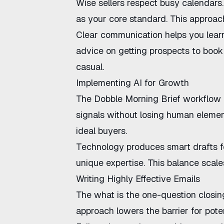
Wise sellers respect busy calendars
as your core standard. This approac
Clear communication helps you lea
advice on
getting prospects to book 
casual.
Implementing AI for Growth
The
Dobble Morning Brief workflow
signals without losing human eleme
ideal buyers.
Technology produces smart drafts f
unique expertise. This balance scales
Writing Highly Effective Emails
The
what is the one-question closi
approach
lowers the barrier for poten