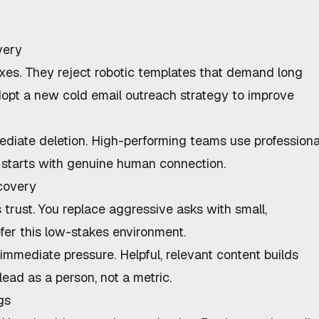
very
xes. They reject robotic templates that demand long
adopt a new
cold email outreach strategy
to
improve
diate deletion. High-performing teams use professiona
 starts with genuine human connection.
scovery
 trust. You replace aggressive asks with small,
er this low-stakes environment.
mmediate pressure. Helpful, relevant content builds
lead as a person, not a metric.
gs