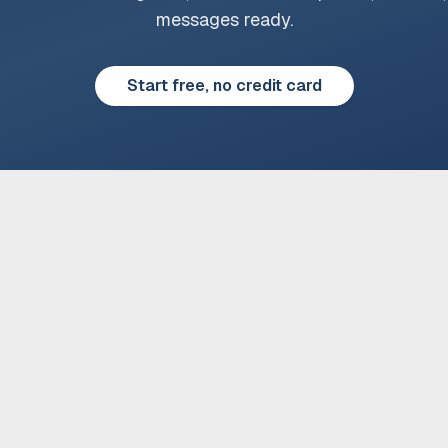
messages ready.
Start free, no credit card