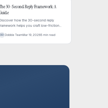
Cold Email
The 30-Second Reply Framework: A
Guide
Discover how the 30-second reply
framework helps you craft low-friction
cold emails that respect prospect time
Dobble Team
Mar 19, 2026
5
min read
DO
and significantly increase response rates.