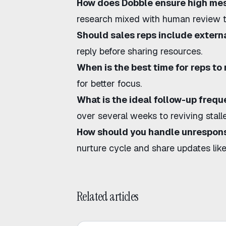
How does Dobble ensure high me
research mixed with human review t
Should sales reps include external
reply before sharing resources.
When is the best time for reps to
for better focus.
What is the ideal follow-up freq
over several weeks to
reviving stal
How should you handle unrespons
nurture cycle and share updates lik
Related articles