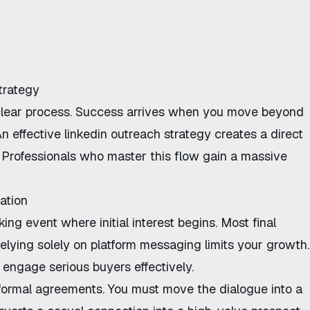
trategy
clear process. Success arrives when you move beyond
n effective
linkedin outreach strategy
creates a direct
. Professionals who master this flow gain a massive
ation
ng event where initial interest begins. Most final
Relying solely on platform messaging limits your growth.
engage serious buyers effectively.
r formal agreements. You must move the dialogue into a