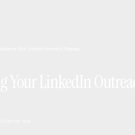
astering Your LinkedIn Outreach Strategy
g Your LinkedIn Outrea
 2026
6
min read