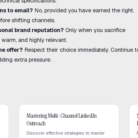
chnical specifications.
ons to email?
No, provided you have earned the right.
fore shifting channels.
onal brand reputation?
Only when you sacrifice
warm, and highly relevant.
he offer?
Respect their choice immediately. Continue t
dding extra pressure.
LinkedIn Outreach
Mastering Multi-Channel LinkedIn
Outreach
Discover effective strategies to master