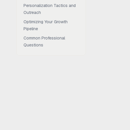
Personalization Tactics and
Outreach
Optimizing Your Growth
Pipeline
Common Professional
Questions