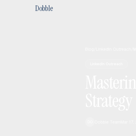
Dobble
Blog
/
LinkedIn Outreach
/
M
LinkedIn Outreach
Masterin
Strategy
Dobble Team
Mar 17,
DO