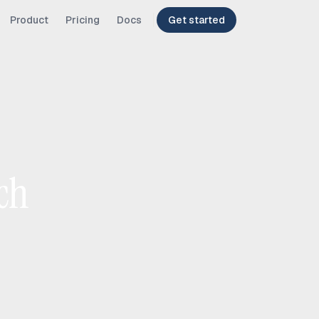
Product
Pricing
Docs
Get started
ch