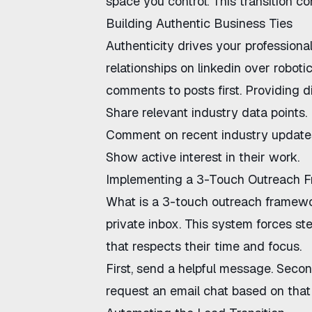
space you control. This transition c
Building Authentic Business Ties
Authenticity drives your professional
relationships on linkedin
over robotic
comments to posts first. Providing di
Share relevant industry data points.
Comment on recent industry update
Show active interest in their work.
Implementing a 3-Touch Outreach 
What is a 3-touch outreach framew
private inbox. This system forces st
that respects their time and focus.
First, send a helpful message. Second,
request an email chat based on that