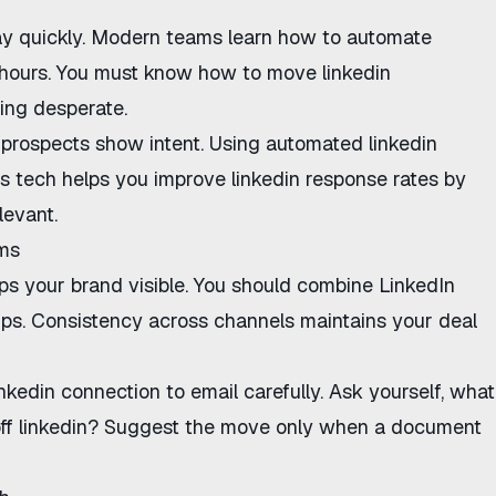
y quickly. Modern teams learn
how to automate
hours. You must know
how to move linkedin
ing desperate.
prospects show intent. Using
automated linkedin
is tech helps you
improve linkedin response rates
by
levant.
ams
s your brand visible. You should combine LinkedIn
ups.
Consistency across channels
maintains your deal
inkedin connection to email
carefully. Ask yourself,
what
f linkedin
? Suggest the move only when a document