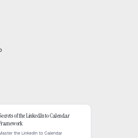
o
LinkedIn Outreach
Secrets of the LinkedIn to Calendar
Framework
Master the LinkedIn to Calendar