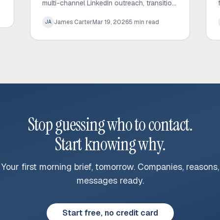
multi-channel LinkedIn outreach, transition
leads to email successfully, and automate
James Carter
Mar 19, 2026
5
min read
JA
your sales workflow to drive better
results.
Stop guessing who to contact.
Start knowing why.
Your first morning brief, tomorrow. Companies, reasons,
messages ready.
Start free, no credit card