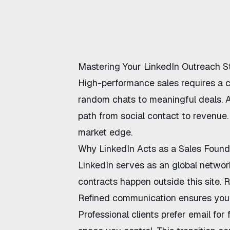
Mastering Your LinkedIn Outreach S
High-performance sales requires a 
random chats to meaningful deals. A
path from social contact to revenue
market edge.
Why LinkedIn Acts as a Sales Found
LinkedIn serves as an global networki
contracts happen outside this site. 
Refined communication
ensures you 
Professional clients prefer email fo