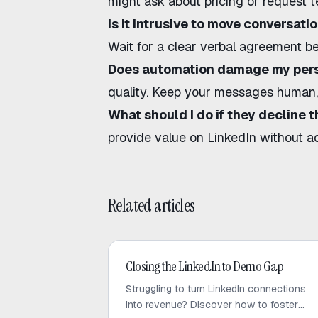
might ask about pricing or request te
Is it intrusive to move conversati
Wait for a clear verbal agreement be
Does automation damage my pers
quality. Keep your messages human, 
What should I do if they decline t
provide value on LinkedIn without a
Related articles
LinkedIn Outreach
Closing the LinkedIn to Demo Gap
Struggling to turn LinkedIn connections
into revenue? Discover how to foster