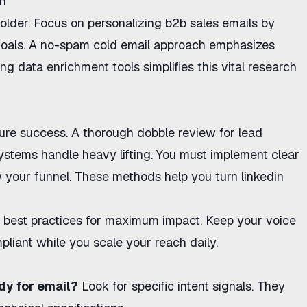
ch
folder. Focus on
personalizing b2b sales emails
by
goals. A
no-spam cold email approach
emphasizes
ng data enrichment tools simplifies this vital research
ure success. A thorough
dobble review for lead
tems handle heavy lifting. You must implement clear
 your funnel. These methods help you
turn linkedin
 best practices
for maximum impact. Keep your voice
pliant while you scale your reach daily.
dy for email?
Look for specific intent signals. They