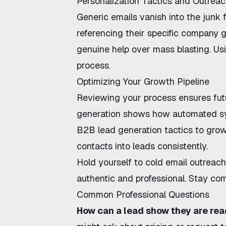
Personalization Tactics and Outrea
Generic emails vanish into the junk 
referencing their specific company 
genuine help over mass blasting. Usi
process.
Optimizing Your Growth Pipeline
Reviewing your process ensures fut
generation
shows how automated sys
B2B lead generation tactics
to grow
contacts into leads
consistently.
Hold yourself to
cold email outreach
authentic and professional. Stay com
Common Professional Questions
How can a lead show they are rea