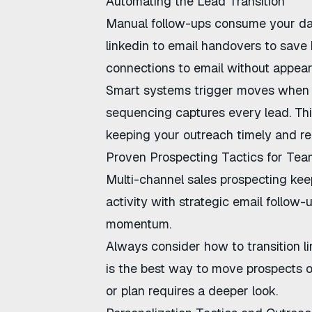
Automating the Lead Transition
Manual follow-ups consume your da
linkedin to email handovers
to save 
connections to email
without appear
Smart systems trigger moves when 
sequencing
captures every lead. Th
keeping your outreach timely and re
Proven Prospecting Tactics for Te
Multi-channel sales prospecting
keep
activity with strategic email follow-
momentum.
Always consider
how to transition l
is the best way to move prospects of
or plan requires a deeper look.