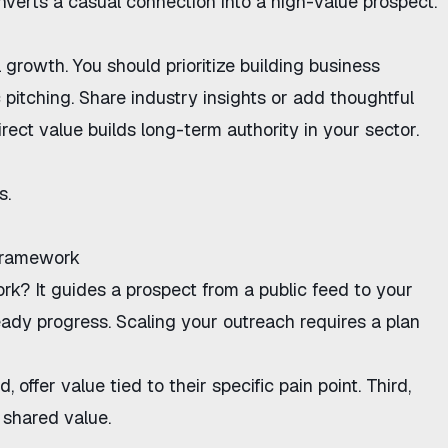
onverts a casual connection into a high-value prospect.
 growth. You should prioritize
building business
 pitching. Share industry insights or add thoughtful
rect value builds long-term authority in your sector.
s.
Framework
ork
? It guides a prospect from a public feed to your
eady progress. Scaling your outreach requires a plan
 offer value tied to their specific pain point. Third,
 shared value.