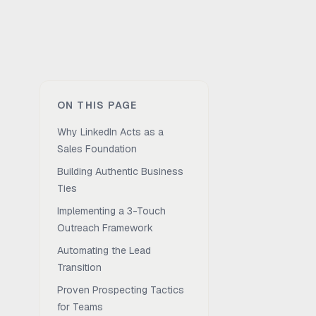
ON THIS PAGE
Why LinkedIn Acts as a
Sales Foundation
Building Authentic Business
Ties
Implementing a 3-Touch
Outreach Framework
Automating the Lead
Transition
Proven Prospecting Tactics
for Teams