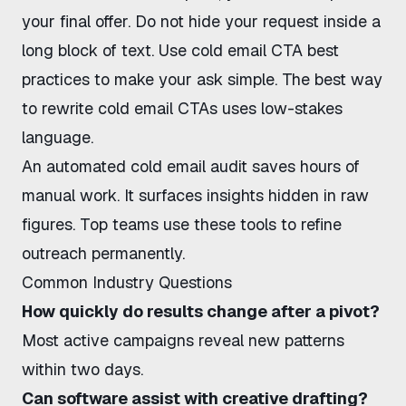
your final offer. Do not hide your request inside a
long block of text. Use
cold email CTA best
practices
to make your ask simple. The
best way
to rewrite cold email CTAs
uses low-stakes
language.
An
automated cold email audit
saves hours of
manual work. It surfaces insights hidden in raw
figures. Top teams use these tools to refine
outreach permanently.
Common Industry Questions
How quickly do results change after a pivot?
Most active campaigns reveal new patterns
within two days.
Can software assist with creative drafting?