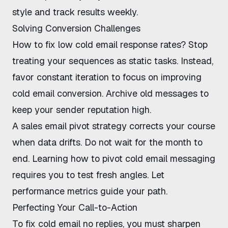
style and track results weekly.
Solving Conversion Challenges
How to fix low cold email response rates
? Stop
treating your sequences as static tasks. Instead,
favor constant iteration to focus on
improving
cold email conversion
. Archive old messages to
keep your sender reputation high.
A
sales email pivot strategy
corrects your course
when data drifts. Do not wait for the month to
end. Learning
how to pivot cold email messaging
requires you to test fresh angles. Let
performance metrics guide your path.
Perfecting Your Call-to-Action
To
fix cold email no replies
, you must sharpen