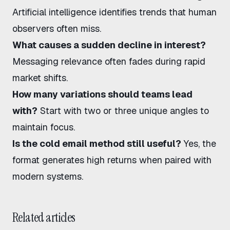
Artificial intelligence identifies trends that human
observers often miss.
What causes a sudden decline in interest?
Messaging relevance often fades during rapid
market shifts.
How many variations should teams lead
with?
Start with two or three unique angles to
maintain focus.
Is the cold email method still useful?
Yes, the
format generates high returns when paired with
modern systems.
Related articles