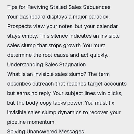
Tips for Reviving Stalled Sales Sequences
Your dashboard displays a major paradox.
Prospects view your notes, but your calendar
stays empty. This silence indicates an
invisible
sales slump
that stops growth. You must
determine the root cause and act quickly.
Understanding Sales Stagnation
What is an invisible sales slump
? The term
describes outreach that reaches target accounts
but earns no reply. Your subject lines win clicks,
but the body copy lacks power. You must
fix
invisible sales slump
dynamics to recover your
pipeline momentum.
Solving Unanswered Messages