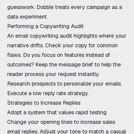
guesswork.
Dobble
treats every campaign as a
data experiment.
Performing a Copywriting Audit
An
email copywriting audit
highlights where your
narrative drifts. Check your copy for common
flaws. Do you focus on features instead of
outcomes? Keep the message brief to help the
reader process your request instantly.
Research prospects to personalize your emails
.
Execute a
low reply rate strategy
.
Strategies to Increase Replies
Adopt a system that values rapid testing.
Change your opening lines to
increase sales
email replies
. Adjust your tone to match a casual