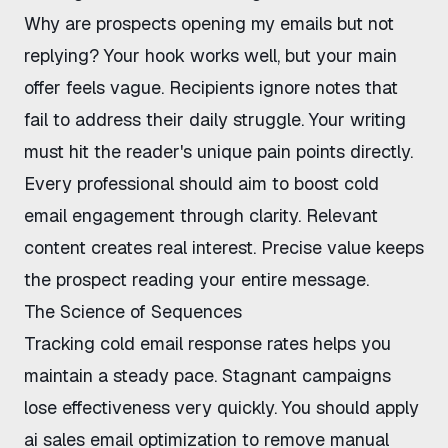
Why are prospects opening my emails but not
replying
? Your hook works well, but your main
offer feels vague. Recipients ignore notes that
fail to address their daily struggle. Your writing
must hit the reader's unique pain points directly.
Every professional should aim to
boost cold
email engagement
through clarity. Relevant
content creates real interest. Precise value keeps
the prospect reading your entire message.
The Science of Sequences
Tracking
cold email response rates
helps you
maintain a steady pace. Stagnant campaigns
lose effectiveness very quickly. You should apply
ai sales email optimization
to remove manual