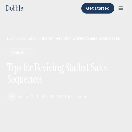
Dobble
Get started
Blog
/
Cold Email
/
Tips for Reviving Stalled Sales Sequences
Cold Email
Tips for Reviving Stalled Sales
Sequences
James Carter
Mar 13, 2026
4
min read
JA