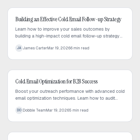
Cold Email
Building an Effective Cold Email Follow-up Strategy
Learn how to improve your sales outcomes by
building a high-impact cold email follow-up strategy
that prioritizes value, personalization, and consistent
James Carter
Mar 19, 2026
6
min read
JA
engagement.
Cold Email
Cold Email Optimization for B2B Success
Boost your outreach performance with advanced cold
email optimization techniques. Learn how to audit
your sequences, fix bottlenecks, and increase
Dobble Team
Mar 19, 2026
5
min read
DO
response rates effectively.