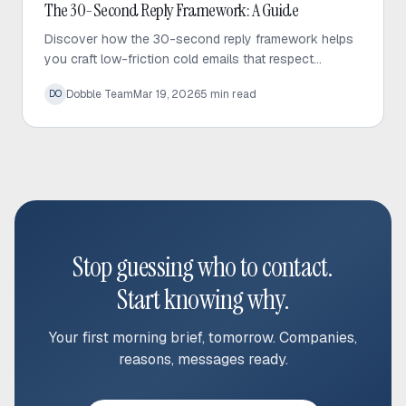
Cold Email
The 30-Second Reply Framework: A Guide
Discover how the 30-second reply framework helps
you craft low-friction cold emails that respect
prospect time and significantly increase response
Dobble Team
Mar 19, 2026
5
min read
DO
rates.
Stop guessing who to contact.
Start knowing why.
Your first morning brief, tomorrow. Companies,
reasons, messages ready.