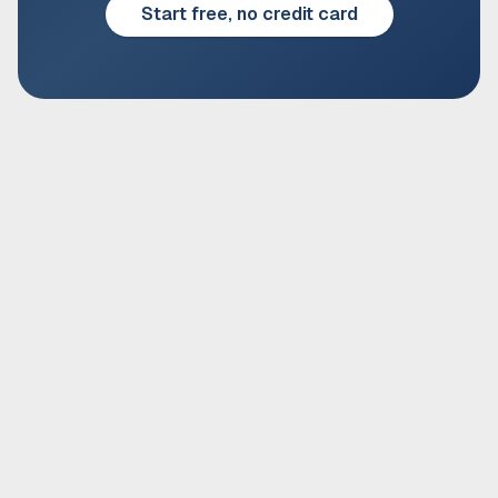
Start free, no credit card