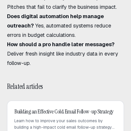
Pitches that fail to clarify the business impact.
Does digital automation help manage
outreach?
Yes, automated systems reduce
errors in budget calculations.
How should a pro handle later messages?
Deliver fresh insight like industry data in every
follow-up.
Related articles
Cold Email
Building an Effective Cold Email Follow-up Strategy
Learn how to improve your sales outcomes by
building a high-impact cold email follow-up strategy