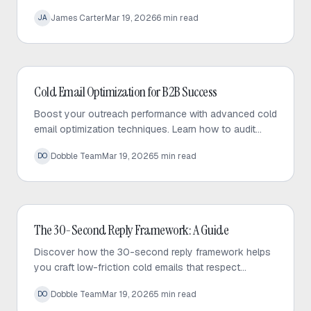
that prioritizes value, personalization, and consistent
James Carter
Mar 19, 2026
6
min read
JA
engagement.
Cold Email
Cold Email Optimization for B2B Success
Boost your outreach performance with advanced cold
email optimization techniques. Learn how to audit
your sequences, fix bottlenecks, and increase
Dobble Team
Mar 19, 2026
5
min read
DO
response rates effectively.
Cold Email
The 30-Second Reply Framework: A Guide
Discover how the 30-second reply framework helps
you craft low-friction cold emails that respect
prospect time and significantly increase response
Dobble Team
Mar 19, 2026
5
min read
DO
rates.