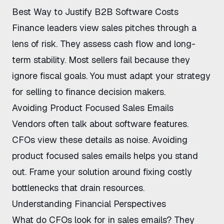
Best Way to Justify B2B Software Costs
Finance leaders view sales pitches through a
lens of risk. They assess cash flow and long-
term stability. Most sellers fail because they
ignore fiscal goals. You must adapt your strategy
for
selling to finance decision makers
.
Avoiding Product Focused Sales Emails
Vendors often talk about software features.
CFOs view these details as noise.
Avoiding
product focused sales emails
helps you stand
out. Frame your solution around fixing costly
bottlenecks that drain resources.
Understanding Financial Perspectives
What do CFOs look for in sales emails
? They