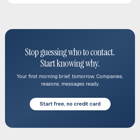
Stop guessing who to contact.
Start knowing why.
Your first morning brief, tomorrow. Companies,
reasons, messages ready.
Start free, no credit card