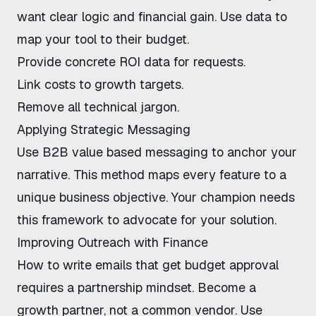
want clear logic and financial gain. Use data to
map your tool to their budget.
Provide concrete ROI data for requests.
Link costs to growth targets.
Remove all technical jargon.
Applying Strategic Messaging
Use
B2B value based messaging
to anchor your
narrative. This method maps every feature to a
unique business objective. Your champion needs
this framework to advocate for your solution.
Improving Outreach with Finance
How to write emails that get budget approval
requires a partnership mindset. Become a
growth partner, not a common vendor. Use