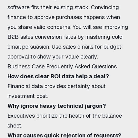
software fits their existing stack.
Convincing
finance to approve purchases
happens when
you share valid concerns. You will see
improving
B2B sales conversion rates
by mastering
cold
email persuasion
. Use
sales emails for budget
approval
to show your value clearly.
Business Case Frequently Asked Questions
How does clear ROI data help a deal?
Financial data provides certainty about
investment cost.
Why ignore heavy technical jargon?
Executives prioritize the health of the balance
sheet.
What causes quick rejection of requests?