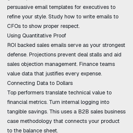
persuasive email templates for executives
to
refine your style. Study
how to write emails to
CFOs
to show proper respect.
Using Quantitative Proof
ROI backed sales emails
serve as your strongest
defense. Projections prevent deal stalls and aid
sales objection management
. Finance teams
value data that justifies every expense.
Connecting Data to Dollars
Top performers
translate technical value to
financial metrics
. Turn internal logging into
tangible savings. This uses a
B2B sales business
case methodology
that connects your product
to the balance sheet.