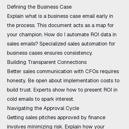
Defining the Business Case
Explain
what is a business case email
early in
the process. This document acts as a map for
your champion.
How do I automate ROI data in
sales emails
? Specialized
sales automation for
business cases
ensures consistency.
Building Transparent Connections
Better sales communication with CFOs
requires
honesty. Be open about implementation costs to
build trust. Experts show
how to present ROI in
cold emails
to spark interest.
Navigating the Approval Cycle
Getting sales pitches approved by finance
involves minimizing risk. Explain how your