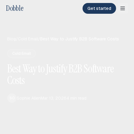
Dobble
Get started
Blog
/
Cold Email
/
Best Way to Justify B2B Software Costs
Cold Email
Best Way to Justify B2B Software
Costs
Sophie Allen
Mar 13, 2026
4
min read
SO