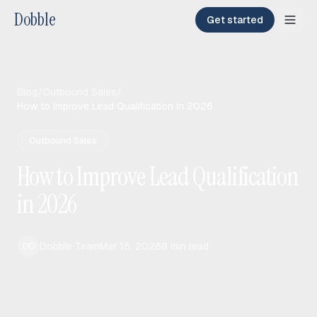
Dobble
Get started
Blog
/
Outbound Sales
/
How to Improve Lead Qualification in 2026
Outbound Sales
How to Improve Lead Qualification
in 2026
Dobble Team
Mar 15, 2026
8
min read
DO