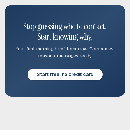
Stop guessing who to contact.
Start knowing why.
Your first morning brief, tomorrow. Companies,
reasons, messages ready.
Start free, no credit card