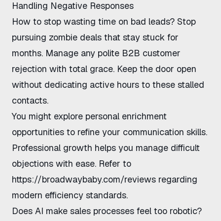
Handling Negative Responses
How to stop wasting time on bad leads
? Stop
pursuing zombie deals that stay stuck for
months. Manage any
polite B2B customer
rejection
with total grace. Keep the door open
without dedicating active hours to these stalled
contacts.
You might explore
personal enrichment
opportunities
to refine your communication skills.
Professional growth helps you manage difficult
objections with ease. Refer to
https://broadwaybaby.com/reviews
regarding
modern efficiency standards.
Does AI make sales processes feel too robotic?