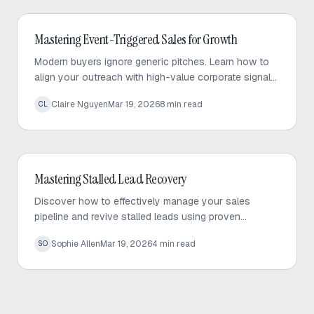
Outbound Sales
Mastering Event-Triggered Sales for Growth
Modern buyers ignore generic pitches. Learn how to
align your outreach with high-value corporate signals
to build trust and drive predictable sales growth.
Claire Nguyen
Mar 19, 2026
8
min read
CL
Outbound Sales
Mastering Stalled Lead Recovery
Discover how to effectively manage your sales
pipeline and revive stalled leads using proven
recovery tactics and automated follow-up strategies.
Sophie Allen
Mar 19, 2026
4
min read
SO