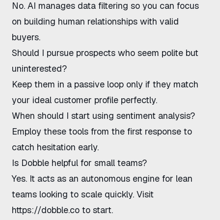
No. AI manages data filtering so you can focus
on building human relationships with valid
buyers.
Should I pursue prospects who seem polite but
uninterested?
Keep them in a passive loop only if they match
your ideal customer profile perfectly.
When should I start using sentiment analysis?
Employ these tools from the first response to
catch hesitation early.
Is Dobble helpful for small teams?
Yes. It acts as an autonomous engine for lean
teams looking to scale quickly. Visit
https://dobble.co
to start.