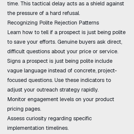
time. This tactical delay acts as a shield against
the pressure of a hard refusal.
Recognizing Polite Rejection Patterns
Learn
how to tell if a prospect is just being polite
to save your efforts. Genuine buyers ask direct,
difficult questions about your price or service.
Signs a prospect is just being polite
include
vague language instead of concrete, project-
focused questions. Use these indicators to
adjust your outreach strategy rapidly.
Monitor engagement levels on your
product
pricing pages
.
Assess curiosity regarding specific
implementation timelines.