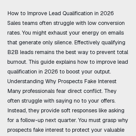
How to Improve Lead Qualification in 2026
Sales teams often struggle with low conversion
rates. You might exhaust your energy on emails
that generate only silence. Effectively
qualifying
B2B leads
remains the best way to prevent total
burnout. This guide explains how to improve lead
qualification in 2026 to boost your output.
Understanding Why Prospects Fake Interest
Many professionals fear direct conflict. They
often struggle with saying no to your offers.
Instead, they provide soft responses like asking
for a follow-up next quarter. You must grasp
why
prospects fake interest
to protect your valuable