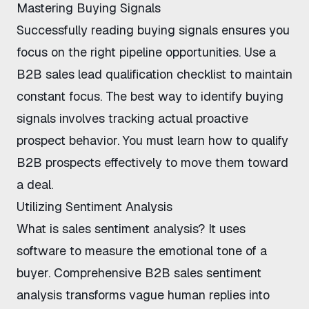
Mastering Buying Signals
Successfully
reading buying signals
ensures you
focus on the right pipeline opportunities. Use a
B2B sales lead qualification checklist
to maintain
constant focus. The
best way to identify buying
signals
involves tracking actual proactive
prospect behavior. You must learn
how to qualify
B2B prospects effectively
to move them toward
a deal.
Utilizing Sentiment Analysis
What is sales sentiment analysis
? It uses
software to measure the emotional tone of a
buyer. Comprehensive
B2B sales sentiment
analysis
transforms vague human replies into