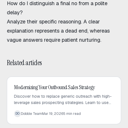
How do I distinguish a final no from a polite
delay?
Analyze their specific reasoning. A clear
explanation represents a dead end, whereas
vague answers require patient nurturing.
Related articles
Outbound Sales
Modernizing Your Outbound Sales Strategy
Discover how to replace generic outreach with high-
leverage sales prospecting strategies. Learn to use
trigger events and micro-targeted lists to scale
Dobble Team
Mar 19, 2026
5
min read
DO
personalized conversations.