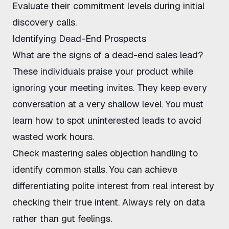
Evaluate their commitment levels during initial
discovery calls.
Identifying Dead-End Prospects
What are the signs of a dead-end sales lead
?
These individuals praise your product while
ignoring your meeting invites. They keep every
conversation at a very shallow level. You must
learn
how to spot uninterested leads
to avoid
wasted work hours.
Check
mastering sales objection handling
to
identify common stalls. You can achieve
differentiating polite interest from real interest
by
checking their true intent. Always rely on data
rather than gut feelings.