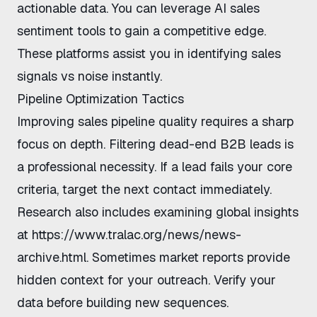
actionable data. You can leverage
AI sales
sentiment tools
to gain a competitive edge.
These platforms assist you in
identifying sales
signals vs noise
instantly.
Pipeline Optimization Tactics
Improving sales pipeline quality
requires a sharp
focus on depth.
Filtering dead-end B2B leads
is
a professional necessity. If a lead fails your core
criteria, target the next contact immediately.
Research also includes examining global insights
at
https://www.tralac.org/news/news-
archive.html
. Sometimes market reports provide
hidden context for your outreach. Verify your
data before building new sequences.