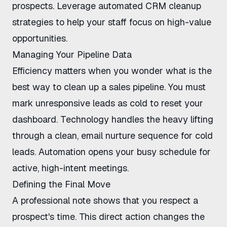
prospects. Leverage
automated CRM cleanup
strategies
to help your staff focus on high-value
opportunities.
Managing Your Pipeline Data
Efficiency matters when you wonder
what is the
best way to clean up a sales pipeline
. You must
mark unresponsive leads as cold to reset your
dashboard. Technology handles the heavy lifting
through a clean,
email nurture sequence for cold
leads
. Automation opens your busy schedule for
active, high-intent meetings.
Defining the Final Move
A professional note shows that you respect a
prospect's time. This direct action changes the