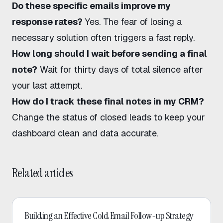
Do these specific emails improve my
response rates?
Yes. The fear of losing a
necessary solution often triggers a fast reply.
How long should I wait before sending a final
note?
Wait for thirty days of total silence after
your last attempt.
How do I track these final notes in my CRM?
Change the status of closed leads to keep your
dashboard clean and data accurate.
Related articles
Cold Email
Building an Effective Cold Email Follow-up Strategy