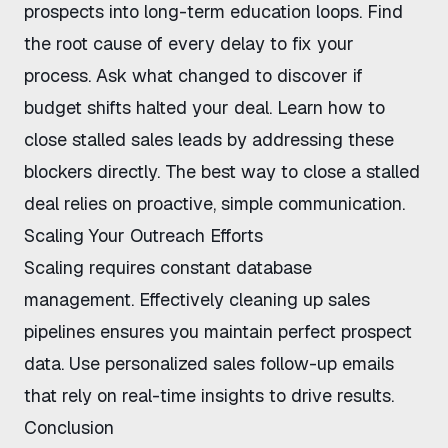
prospects into long-term education loops. Find
the root cause of every delay to fix your
process. Ask what changed to discover if
budget shifts halted your deal. Learn
how to
close stalled sales leads
by addressing these
blockers directly. The
best way to close a stalled
deal
relies on proactive, simple communication.
Scaling Your Outreach Efforts
Scaling requires constant database
management. Effectively
cleaning up sales
pipelines
ensures you maintain perfect prospect
data. Use
personalized sales follow-up emails
that rely on real-time insights to drive results.
Conclusion