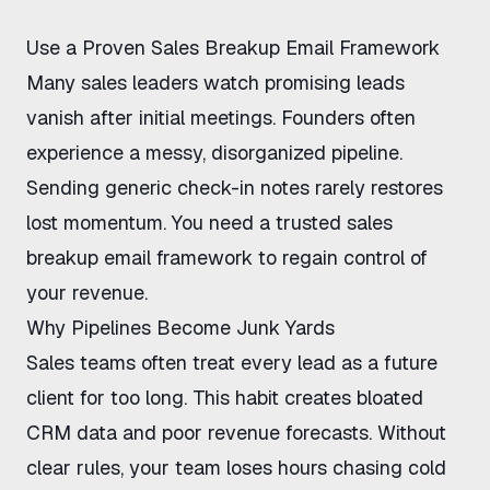
Use a Proven Sales Breakup Email Framework
Many sales leaders watch promising leads
vanish after initial meetings. Founders often
experience a messy, disorganized pipeline.
Sending generic check-in notes rarely restores
lost momentum. You need a trusted
sales
breakup email framework
to regain control of
your revenue.
Why Pipelines Become Junk Yards
Sales teams often treat every lead as a future
client for too long. This habit creates bloated
CRM data and poor revenue forecasts. Without
clear rules, your team loses hours chasing cold