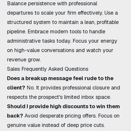
Balance persistence with professional
departures to scale your firm effectively. Use a
structured system to maintain a lean, profitable
pipeline. Embrace modern tools to handle
administrative tasks today. Focus your energy
on high-value conversations and watch your
revenue grow.
Sales Frequently Asked Questions
Does a breakup message feel rude to the
client?
No. It provides professional closure and
respects the prospect's limited inbox space.
Should I provide high discounts to win them
back?
Avoid desperate pricing offers. Focus on
genuine value instead of deep price cuts.