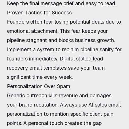
Keep the final message brief and easy to read.
Proven Tactics for Success
Founders often fear losing potential deals due to
emotional attachment. This fear keeps your
pipeline stagnant and blocks business growth.
Implement a system to
reclaim pipeline sanity for
founders
immediately. Digital
stalled lead
recovery email templates
save your team
significant time every week.
Personalization Over Spam
Generic outreach kills revenue and damages
your brand reputation. Always use
AI sales email
personalization
to mention specific client pain
points. A personal touch creates the gap