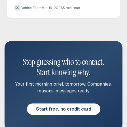
prospect time and significantly increase response
Dobble Team
Mar 19, 2026
5
min read
DO
rates.
Stop guessing who to contact.
Start knowing why.
Your first morning brief, tomorrow. Companies,
reasons, messages ready.
Start free, no credit card