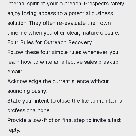
internal spirit of your outreach. Prospects rarely
enjoy losing access to a potential business
solution. They often re-evaluate their own
timeline when you offer clear, mature closure.
Four Rules for Outreach Recovery
Follow these four simple rules whenever you
learn
how to write an effective sales breakup
email
:
Acknowledge the current silence without
sounding pushy.
State your intent to close the file to maintain a
professional tone.
Provide a low-friction final step to invite a last
reply.