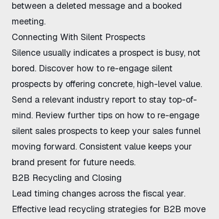
between a deleted message and a booked
meeting.
Connecting With Silent Prospects
Silence usually indicates a prospect is busy, not
bored. Discover
how to re-engage silent
prospects
by offering concrete, high-level value.
Send a relevant industry report to stay top-of-
mind. Review further tips on
how to re-engage
silent sales prospects
to keep your sales funnel
moving forward. Consistent value keeps your
brand present for future needs.
B2B Recycling and Closing
Lead timing changes across the fiscal year.
Effective
lead recycling strategies for B2B
move