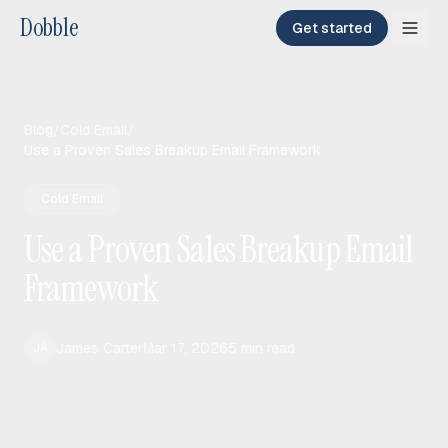
Dobble
Get started
Blog
/
Cold Email
/
Use a Proven Sales Breakup Email Framework
Cold Email
Use a Proven Sales Breakup Email
Framework
James Carter
Mar 17, 2026
5
min read
JA