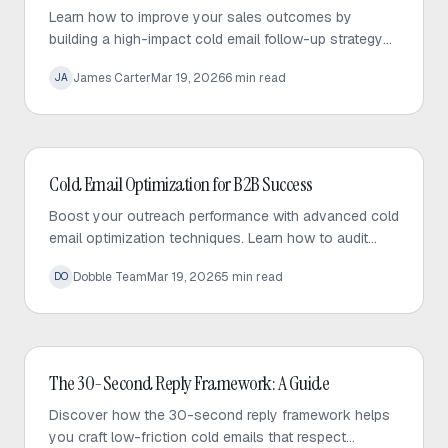
Learn how to improve your sales outcomes by
building a high-impact cold email follow-up strategy
that prioritizes value, personalization, and consistent
James Carter
Mar 19, 2026
6
min read
JA
engagement.
Cold Email
Cold Email Optimization for B2B Success
Boost your outreach performance with advanced cold
email optimization techniques. Learn how to audit
your sequences, fix bottlenecks, and increase
Dobble Team
Mar 19, 2026
5
min read
DO
response rates effectively.
Cold Email
The 30-Second Reply Framework: A Guide
Discover how the 30-second reply framework helps
you craft low-friction cold emails that respect