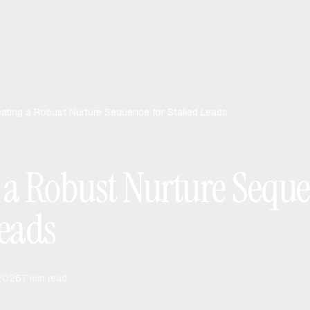
eating a Robust Nurture Sequence for Stalled Leads
 a Robust Nurture Seque
Leads
 2026
7
min read