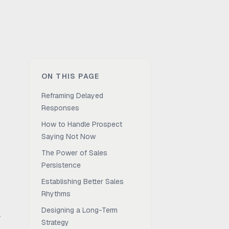
ON THIS PAGE
Reframing Delayed
Responses
How to Handle Prospect
Saying Not Now
The Power of Sales
Persistence
Establishing Better Sales
Rhythms
Designing a Long-Term
.
Strategy