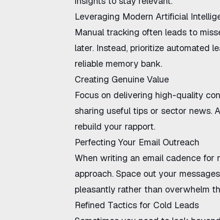
insights to stay relevant.
Leveraging Modern Artificial Intelli
Manual tracking often leads to misse
later. Instead, prioritize
automated le
reliable memory bank.
Creating Genuine Value
Focus on delivering high-quality co
sharing useful tips or sector news. 
rebuild your rapport.
Perfecting Your Email Outreach
When writing an
email cadence for 
approach. Space out your messages i
pleasantly rather than overwhelm t
Refined Tactics for Cold Leads