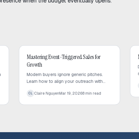
presence when the budget eventually opens.
Outbound Sales
Mastering Event-Triggered Sales for
Growth
h
Modern buyers ignore generic pitches.
Learn how to align your outreach with
d
high-value corporate signals to build trust
Claire Nguyen
Mar 19, 2026
8
min read
CL
and drive predictable sales growth.