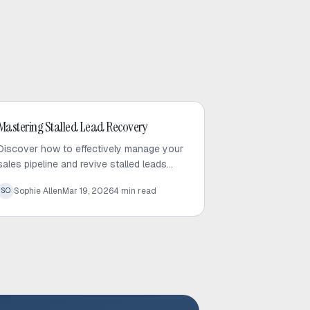
Outbound Sales
Mastering Stalled Lead Recovery
Discover how to effectively manage your
sales pipeline and revive stalled leads
using proven recovery tactics and
Sophie Allen
Mar 19, 2026
4
min read
SO
automated follow-up strategies.