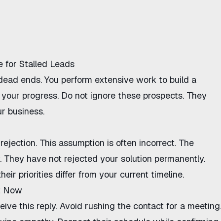
 for Stalled Leads
 dead ends. You perform extensive work to build a
ts your progress. Do not ignore these prospects. They
ur business.
rejection. This assumption is often incorrect. The
. They have not rejected your solution permanently.
ir priorities differ from your current timeline.
t Now
ve this reply. Avoid rushing the contact for a meeting