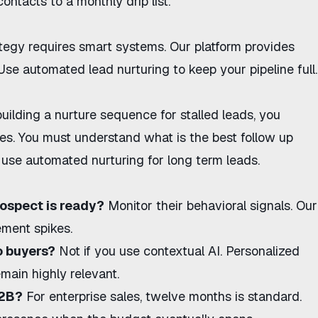
contacts to a monthly drip list.
ategy
requires smart systems.
Our platform
provides
 Use
automated lead nurturing
to keep your pipeline full.
building a
nurture sequence for stalled leads
, you
ties. You must understand
what is the best follow up
use automated nurturing for long term leads
.
ospect is ready?
Monitor their behavioral signals. Our
ement spikes.
o buyers?
Not if you use contextual AI. Personalized
ain highly relevant.
B2B?
For enterprise sales, twelve months is standard.