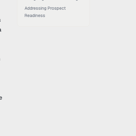
Addressing Prospect
Readiness
s
a
s
e