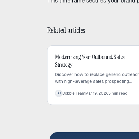
This timeframe secures your brand 
Related articles
Outbound Sales
Modernizing Your Outbound Sales
Strategy
Discover how to replace generic outreac
with high-leverage sales prospecting
strategies. Learn to use trigger events an
Dobble Team
Mar 19, 2026
5
min read
DO
micro-targeted lists to scale personalized
conversations.