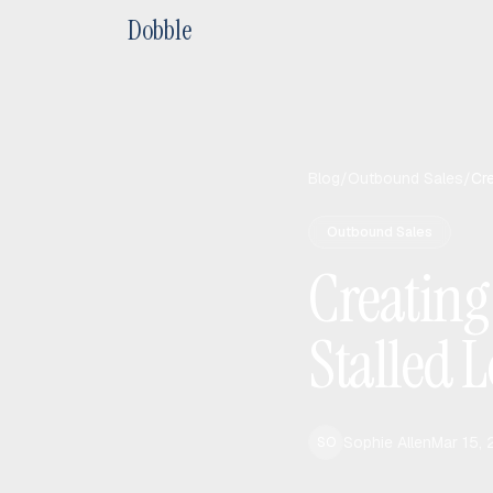
Dobble
Blog
/
Outbound Sales
/
Cr
Outbound Sales
Creating
Stalled 
Sophie Allen
Mar 15,
SO