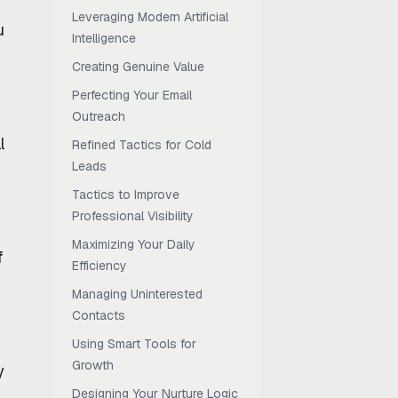
Leveraging Modern Artificial
u
Intelligence
Creating Genuine Value
Perfecting Your Email
Outreach
l
Refined Tactics for Cold
Leads
Tactics to Improve
Professional Visibility
Maximizing Your Daily
f
Efficiency
Managing Uninterested
Contacts
Using Smart Tools for
Growth
y
Designing Your Nurture Logic