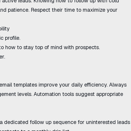
 active leads. Knowing
how to follow up with cold
and patience. Respect their time to maximize your
ility
 profile.
 to
how to stay top of mind with prospects
.
er.
email templates
improve your daily efficiency. Always
gement levels. Automation tools suggest appropriate
e a dedicated
follow up sequence for uninterested leads