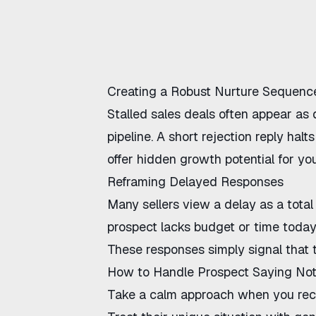
Creating a Robust Nurture Sequence
Stalled sales deals often appear as
pipeline. A short rejection reply hal
offer hidden growth potential for yo
Reframing Delayed Responses
Many sellers view a delay as a total 
prospect lacks budget or time today
These responses simply signal that the
How to Handle Prospect Saying No
Take a calm approach when you recei