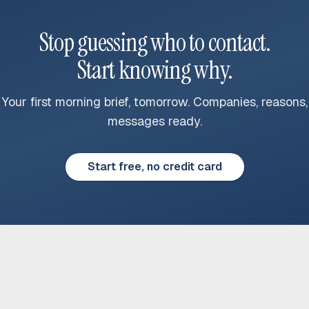
Stop guessing who to contact.
Start knowing why.
Your first morning brief, tomorrow. Companies, reasons,
messages ready.
Start free, no credit card