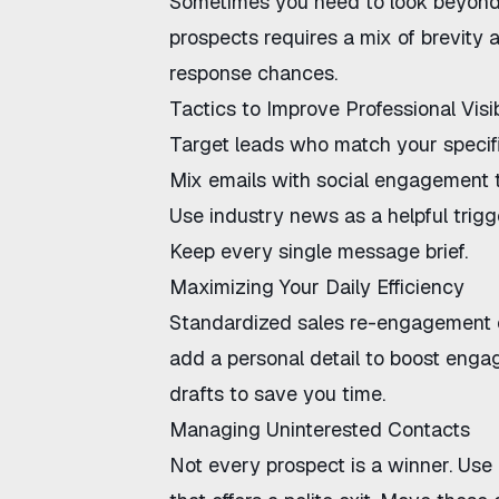
Sometimes you need to look beyond
prospects
requires a mix of brevity 
response chances.
Tactics to Improve Professional Visib
Target leads who match your specific
Mix emails with social engagement
Use industry news as a helpful trigg
Keep every single message brief.
Maximizing Your Daily Efficiency
Standardized
sales re-engagement 
add a personal detail to boost enga
drafts to save you time.
Managing Uninterested Contacts
Not every prospect is a winner. Us