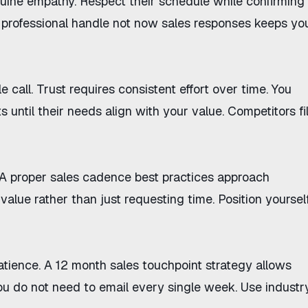
nuine empathy. Respect their schedule while confirming
 professional
handle not now sales responses
keeps yo
e call. Trust requires consistent effort over time. You
ts
until their needs align with your value. Competitors fil
 A proper
sales cadence best practices
approach
value rather than just requesting time. Position yoursel
atience. A
12 month sales touchpoint strategy
allows
You do not need to email every single week. Use industr