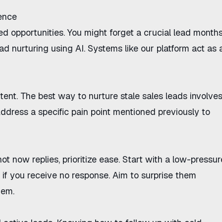
gence
d opportunities. You might forget a crucial lead month
ad nurturing using AI
. Systems like
our platform
act as 
ntent. The
best way to nurture stale sales leads
involve
Address a specific pain point mentioned previously to
not now replies
, prioritize ease. Start with a low-pressur
f you receive no response. Aim to surprise them
hem.