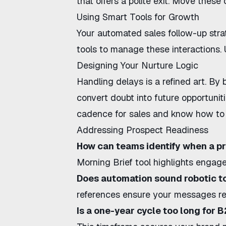
that offers a polite exit. Move these 
Using Smart Tools for Growth
Your
automated sales follow-up str
tools to manage these interactions.
Designing Your Nurture Logic
Handling delays is a refined art. By 
convert doubt into future opportuni
cadence for sales
and know
how to 
Addressing Prospect Readiness
How can teams identify when a pr
Morning Brief
tool highlights engag
Does automation sound robotic t
references ensure your messages rem
Is a one-year cycle too long for 