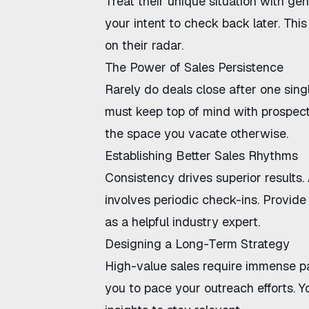
Treat their unique situation with ge
your intent to check back later. This
on their radar.
The Power of Sales Persistence
Rarely do deals close after one singl
must
keep top of mind with prospec
the space you vacate otherwise.
Establishing Better Sales Rhythms
Consistency drives superior results.
involves periodic check-ins. Provide 
as a helpful industry expert.
Designing a Long-Term Strategy
High-value sales require immense p
you to pace your outreach efforts. 