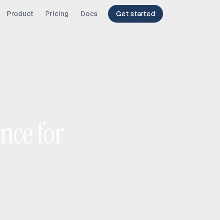
Product
Pricing
Docs
Get started
nce for