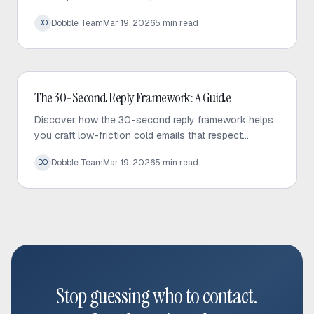
your sequences, fix bottlenecks, and increase
Dobble Team
Mar 19, 2026
5
min read
DO
response rates effectively.
Cold Email
The 30-Second Reply Framework: A Guide
Discover how the 30-second reply framework helps
you craft low-friction cold emails that respect
prospect time and significantly increase response
Dobble Team
Mar 19, 2026
5
min read
DO
rates.
Stop guessing who to contact.