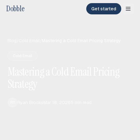
Dobble
Get started
Blog
/
Cold Email
/
Mastering a Cold Email Pricing Strategy
Cold Email
Mastering a Cold Email Pricing
Strategy
Ryan Brooks
Mar 18, 2026
5
min read
RY