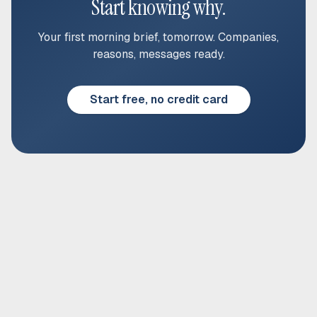
Start knowing why.
Your first morning brief, tomorrow. Companies,
reasons, messages ready.
Start free, no credit card