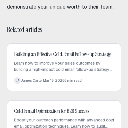
demonstrate your unique worth to their team.
Related articles
Cold Email
Building an Effective Cold Email Follow-up Strategy
Learn how to improve your sales outcomes by
building a high-impact cold email follow-up strategy
that prioritizes value, personalization, and consistent
James Carter
Mar 19, 2026
6
min read
JA
engagement.
Cold Email
Cold Email Optimization for B2B Success
Boost your outreach performance with advanced cold
email optimization techniques. Learn how to audit