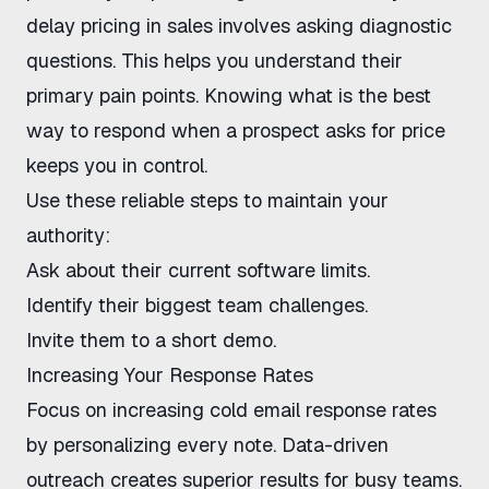
delay pricing in sales
involves asking diagnostic
questions. This helps you understand their
primary pain points. Knowing
what is the best
way to respond when a prospect asks for price
keeps you in control.
Use these reliable steps to maintain your
authority:
Ask about their current software limits.
Identify their biggest team challenges.
Invite them to a short demo.
Increasing Your Response Rates
Focus on
increasing cold email response rates
by personalizing every note. Data-driven
outreach creates superior results for busy teams.