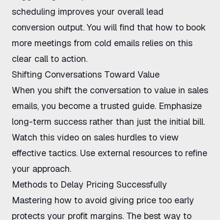
scheduling improves your overall lead
conversion output. You will find that
how to book
more meetings from cold emails
relies on this
clear call to action.
Shifting Conversations Toward Value
When you
shift the conversation to value in sales
emails
, you become a trusted guide. Emphasize
long-term success rather than just the initial bill.
Watch this
video on sales hurdles
to view
effective tactics. Use external resources to refine
your approach.
Methods to Delay Pricing Successfully
Mastering
how to avoid giving price too early
protects your profit margins. The
best way to