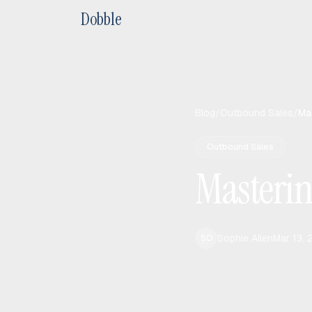
Dobble
Blog
/
Outbound Sales
/
Mas
Outbound Sales
Mastering
Sophie Allen
Mar 13,
SO