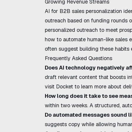
Growing Revenue Streams
AI for B2B sales personalization
iden
outreach based on funding rounds o
personalized outreach
to meet prosp
how to automate human-like sales e
often suggest building these habits e
Frequently Asked Questions
Does AI technology negatively aff
draft relevant content that boosts i
visit
Docket
to learn more about deliv
How long does it take to see mea
within two weeks. A structured, aut
Do automated messages sound l
suggests copy while allowing human