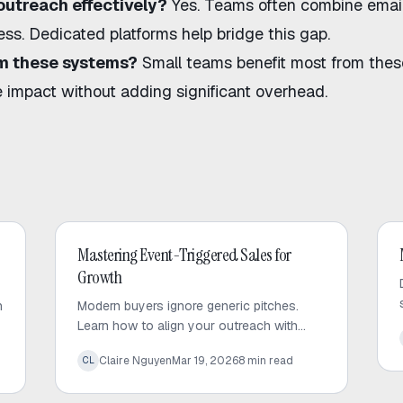
outreach effectively?
Yes. Teams often combine emai
ess. Dedicated platforms help bridge this gap.
rom these systems?
Small teams benefit most from thes
e impact without adding significant overhead.
Outbound Sales
Mastering Event-Triggered Sales for
Growth
h
Modern buyers ignore generic pitches.
Learn how to align your outreach with
d
high-value corporate signals to build trust
Claire Nguyen
Mar 19, 2026
8
min read
CL
and drive predictable sales growth.