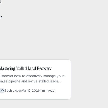
l
e
Outbound Sales
Mastering Stalled Lead Recovery
Discover how to effectively manage your
sales pipeline and revive stalled leads
using proven recovery tactics and
Sophie Allen
Mar 19, 2026
4
min read
SO
automated follow-up strategies.