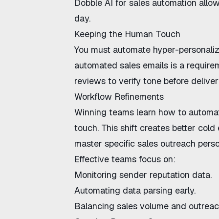
Dobble AI for sales automation
allow
day.
Keeping the Human Touch
You must
automate hyper-personaliz
automated sales emails
is a require
reviews to verify tone before deliver
Workflow Refinements
Winning teams learn
how to automat
touch
. This shift creates
better cold
master specific
sales outreach perso
Effective teams focus on:
Monitoring sender reputation data.
Automating data parsing early.
Balancing sales volume and outreac