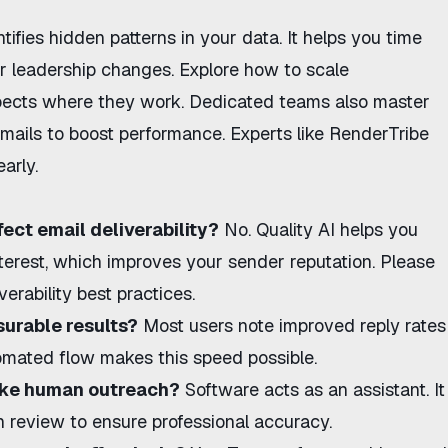
tifies hidden patterns in your data. It helps you time
r leadership changes. Explore
how to scale
ects where they work. Dedicated teams also master
mails
to boost performance. Experts like
RenderTribe
arly.
ect email deliverability?
No. Quality AI helps you
nterest, which improves your sender reputation. Please
erability best practices.
surable results?
Most users note improved reply rates
omated flow makes this speed possible.
ike human outreach?
Software acts as an assistant. It
 review to ensure professional accuracy.