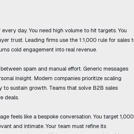
f every day. You need high volume to hit targets. You
uyer trust. Leading firms use
the 1:1,000 rule for sales
t
turns cold engagement into real revenue.
ce between spam and manual effort. Generic messages
rsonal insight. Modern companies prioritize
scaling
y
to sustain growth. Teams that solve
B2B sales
 deals.
e feels like a bespoke conversation. You target 1,000
vant and intimate. Your team must refine its