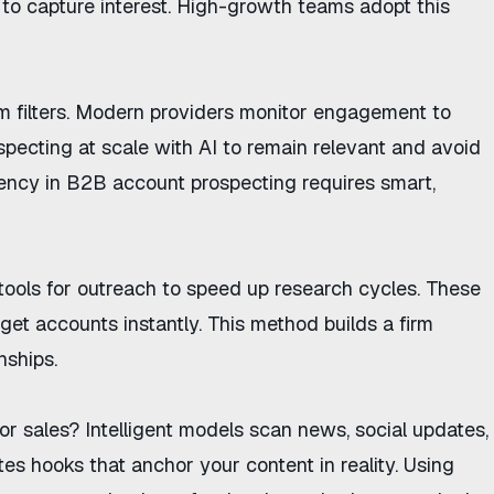
to capture interest. High-growth teams adopt this
m filters. Modern providers monitor engagement to
specting at scale with AI
to remain relevant and avoid
ciency in B2B account prospecting
requires smart,
tools for outreach
to speed up research cycles. These
rget accounts instantly. This method builds a firm
nships.
or sales
? Intelligent models scan news, social updates,
es hooks that anchor your content in reality. Using