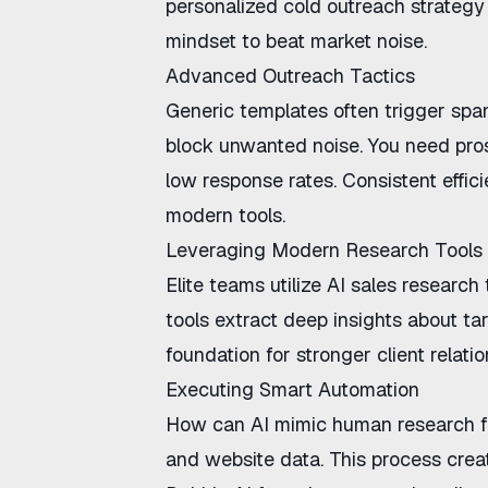
personalized cold outreach strategy
mindset to beat market noise.
Advanced Outreach Tactics
Generic templates often trigger spa
block unwanted noise. You need
pro
low response rates. Consistent
effi
modern tools.
Leveraging Modern Research Tools
Elite teams utilize
AI sales research 
tools extract deep insights about ta
foundation for stronger client relatio
Executing Smart Automation
How can AI mimic human research f
and website data. This process creat