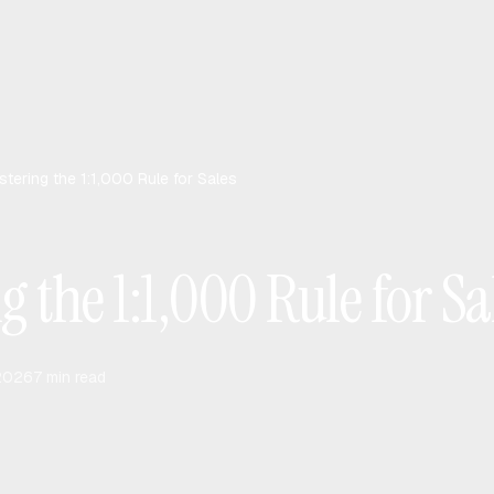
tering the 1:1,000 Rule for Sales
 the 1:1,000 Rule for Sa
 2026
7
min read