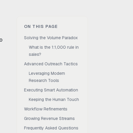
ON THIS PAGE
Solving the Volume Paradox
o
What is the 1:1,000 rule in
sales?
Advanced Outreach Tactics
Leveraging Modern
Research Tools
Executing Smart Automation
Keeping the Human Touch
Workflow Refinements
Growing Revenue Streams
Frequently Asked Questions