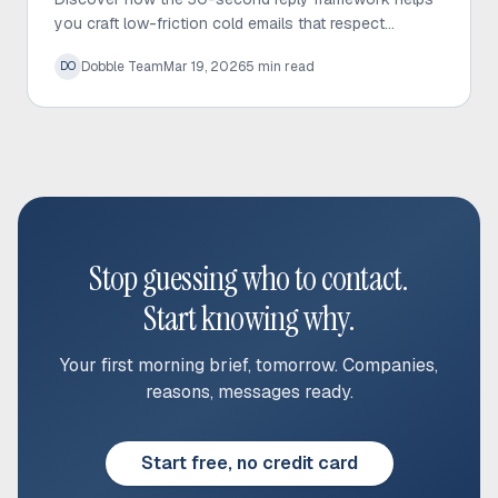
you craft low-friction cold emails that respect
prospect time and significantly increase response
Dobble Team
Mar 19, 2026
5
min read
DO
rates.
Stop guessing who to contact.
Start knowing why.
Your first morning brief, tomorrow. Companies,
reasons, messages ready.
Start free, no credit card