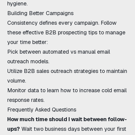
hygiene.
Building Better Campaigns
Consistency defines every campaign. Follow
these
effective B2B prospecting tips
to manage
your time better:
Pick between
automated vs manual email
outreach
models.
Utilize
B2B sales outreach strategies
to maintain
volume.
Monitor data to learn
how to increase cold email
response rates
.
Frequently Asked Questions
How much time should I wait between follow-
ups?
Wait two business days between your first