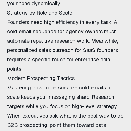
your tone dynamically.
Strategy by Role and Scale
Founders need high efficiency in every task. A
cold email sequence for agency owners
must
automate repetitive research work. Meanwhile,
personalized sales outreach for SaaS founders
requires a specific touch for enterprise pain
points.
Modern Prospecting Tactics
Mastering
how to personalize cold emails at
scale
keeps your messaging sharp. Research
targets while you focus on high-level strategy.
When executives ask
what is the best way to do
B2B prospecting
, point them toward data