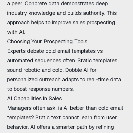
a peer. Concrete data demonstrates deep
industry knowledge and builds authority. This
approach helps to
improve sales prospecting
with AI
.
Choosing Your Prospecting Tools
Experts debate
cold email templates vs
automated sequences
often. Static templates
sound robotic and cold.
Dobble AI for
personalized outreach
adapts to real-time data
to boost response numbers.
AI Capabilities in Sales
Managers often ask:
is AI better than cold email
templates
? Static text cannot learn from user
behavior. AI offers a smarter path by refining