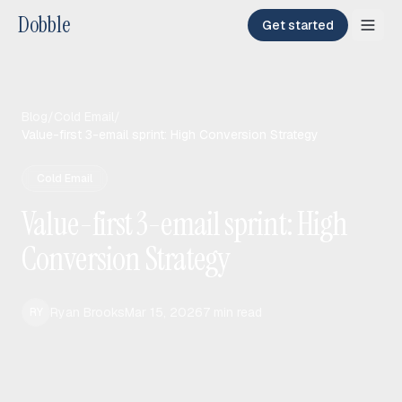
Dobble
Get started
Blog
/
Cold Email
/
Value-first 3-email sprint: High Conversion Strategy
Cold Email
Value-first 3-email sprint: High
Conversion Strategy
Ryan Brooks
Mar 15, 2026
7
min read
RY