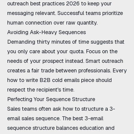
outreach best practices 2026
to keep your
messaging relevant. Successful teams prioritize
human connection over raw quantity.
Avoiding Ask-Heavy Sequences
Demanding thirty minutes of time suggests that
you only care about your quota. Focus on the
needs of your prospect instead. Smart outreach
creates a fair trade between professionals. Every
how to write B2B cold emails
piece should
respect the recipient's time.
Perfecting Your Sequence Structure
Sales teams often ask
how to structure a 3-
email sales sequence
. The
best 3-email
sequence structure
balances education and