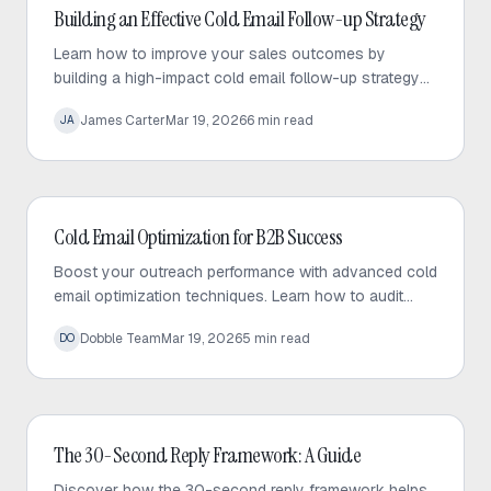
Cold Email
Building an Effective Cold Email Follow-up Strategy
Learn how to improve your sales outcomes by
building a high-impact cold email follow-up strategy
that prioritizes value, personalization, and consistent
James Carter
Mar 19, 2026
6
min read
JA
engagement.
Cold Email
Cold Email Optimization for B2B Success
Boost your outreach performance with advanced cold
email optimization techniques. Learn how to audit
your sequences, fix bottlenecks, and increase
Dobble Team
Mar 19, 2026
5
min read
DO
response rates effectively.
Cold Email
The 30-Second Reply Framework: A Guide
Discover how the 30-second reply framework helps