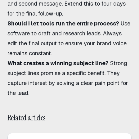
and second message. Extend this to four days
for the final follow-up.
Should I let tools run the entire process?
Use
software to draft and research leads. Always
edit the final output to ensure your brand voice
remains constant.
What creates a winning subject line?
Strong
subject lines promise a specific benefit. They
capture interest by solving a clear pain point for
the lead.
Related articles