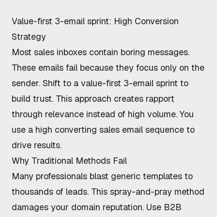
Value-first 3-email sprint: High Conversion
Strategy
Most sales inboxes contain boring messages.
These emails fail because they focus only on the
sender. Shift to a
value-first 3-email sprint
to
build trust. This approach creates rapport
through relevance instead of high volume. You
use a
high converting sales email sequence
to
drive results.
Why Traditional Methods Fail
Many professionals blast generic templates to
thousands of leads. This spray-and-pray method
damages your domain reputation. Use
B2B