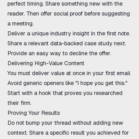
perfect timing. Share something new with the
reader. Then offer social proof before suggesting
a meeting.
Deliver a unique industry insight in the first note.
Share a relevant data-backed case study next.
Provide an easy way to decline the offer.
Delivering High-Value Content
You must deliver value at once in your first email.
Avoid generic openers like "I hope you get this."
Start with a hook that proves you researched
their firm.
Proving Your Results
Do not bump your thread without adding new
context. Share a specific result you achieved for