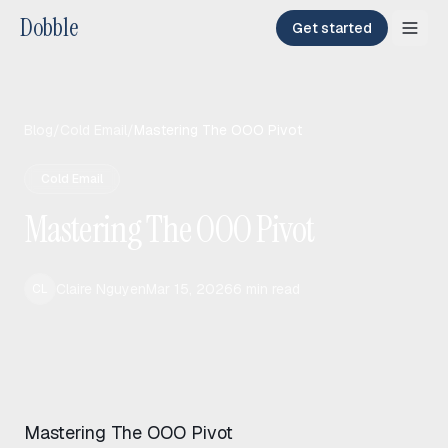
Dobble
Get started
Blog
/
Cold Email
/
Mastering The OOO Pivot
Cold Email
Mastering The OOO Pivot
Claire Nguyen
Mar 15, 2026
6
min read
CL
Mastering The OOO Pivot