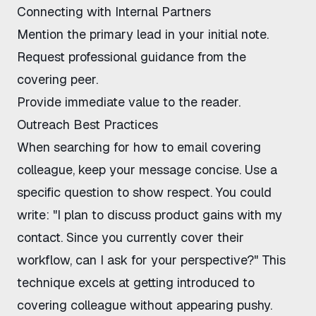
Connecting with Internal Partners
Mention the primary lead in your initial note.
Request professional guidance from the
covering peer.
Provide immediate value to the reader.
Outreach Best Practices
When searching for how to email covering
colleague, keep your message concise. Use a
specific question to show respect. You could
write: "I plan to discuss product gains with my
contact. Since you currently cover their
workflow, can I ask for your perspective?" This
technique excels at getting introduced to
covering colleague without appearing pushy.