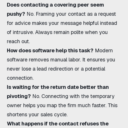
Does contacting a covering peer seem
pushy?
No. Framing your contact as a request
for advice makes your message helpful instead
of intrusive. Always remain polite when you
reach out.
How does software help this task?
Modern
software removes manual labor. It ensures you
never lose a lead redirection or a potential
connection.
Is waiting for the return date better than
pivoting?
No. Connecting with the temporary
owner helps you map the firm much faster. This
shortens your sales cycle.
What happens if the contact refuses the