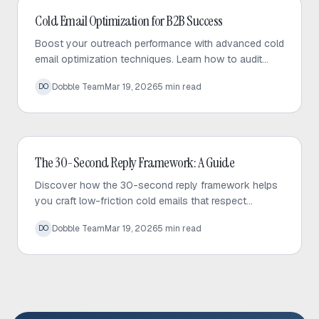
Cold Email
Cold Email Optimization for B2B Success
Boost your outreach performance with advanced cold
email optimization techniques. Learn how to audit
your sequences, fix bottlenecks, and increase
Dobble Team
Mar 19, 2026
5
min read
DO
response rates effectively.
Cold Email
The 30-Second Reply Framework: A Guide
Discover how the 30-second reply framework helps
you craft low-friction cold emails that respect
prospect time and significantly increase response
Dobble Team
Mar 19, 2026
5
min read
DO
rates.