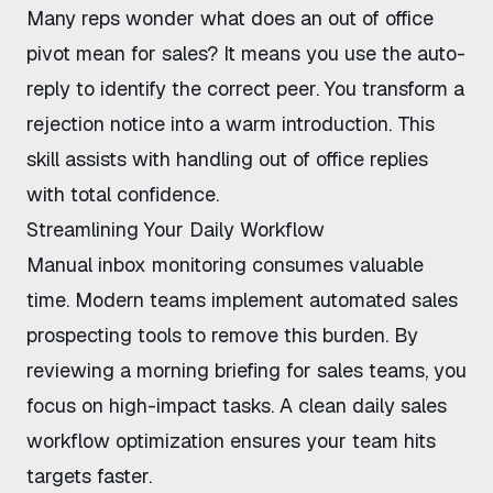
Many reps wonder what does an out of office
pivot mean for sales? It means you use the auto-
reply to identify the correct peer. You transform a
rejection notice into a warm introduction. This
skill assists with handling out of office replies
with total confidence.
Streamlining Your Daily Workflow
Manual inbox monitoring consumes valuable
time. Modern teams implement
automated sales
prospecting tools
to remove this burden. By
reviewing a
morning briefing for sales teams
, you
focus on high-impact tasks. A clean
daily sales
workflow optimization
ensures your team hits
targets faster.