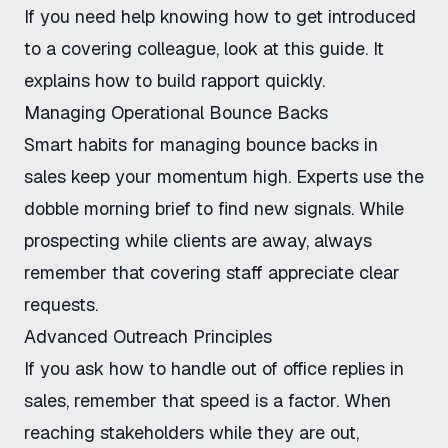
If you need help knowing how to get introduced
to a covering colleague, look at
this guide
. It
explains how to build rapport quickly.
Managing Operational Bounce Backs
Smart habits for managing bounce backs in
sales keep your momentum high. Experts use the
dobble morning brief
to find new signals. While
prospecting while clients are away
, always
remember that covering staff appreciate clear
requests.
Advanced Outreach Principles
If you ask how to handle out of office replies in
sales, remember that speed is a factor. When
reaching stakeholders while they are out
,