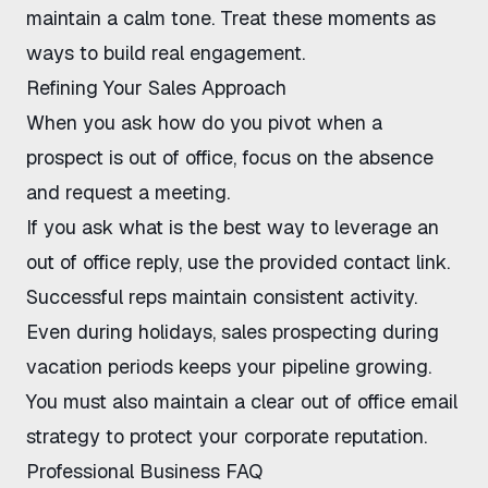
maintain a calm tone. Treat these moments as
ways to build real engagement.
Refining Your Sales Approach
When you ask how do you pivot when a
prospect is out of office, focus on the absence
and request a meeting.
If you ask what is the best way to leverage an
out of office reply, use the provided contact link.
Successful reps maintain consistent activity.
Even during holidays,
sales prospecting during
vacation
periods keeps your pipeline growing.
You must also maintain a clear
out of office email
strategy
to protect your corporate reputation.
Professional Business FAQ