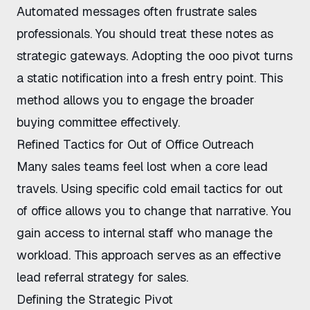
Automated messages often frustrate sales
professionals. You should treat these notes as
strategic gateways. Adopting the ooo pivot turns
a static notification into a fresh entry point. This
method allows you to engage the broader
buying committee effectively.
Refined Tactics for Out of Office Outreach
Many sales teams feel lost when a core lead
travels. Using specific cold email tactics for out
of office allows you to change that narrative. You
gain access to internal staff who manage the
workload. This approach serves as an effective
lead referral strategy for sales.
Defining the Strategic Pivot