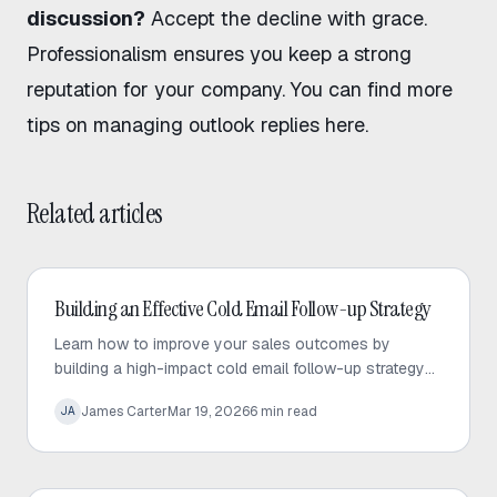
discussion?
Accept the decline with grace.
Professionalism ensures you keep a strong
reputation for your company. You can find more
tips on
managing outlook replies here
.
Related articles
Cold Email
Building an Effective Cold Email Follow-up Strategy
Learn how to improve your sales outcomes by
building a high-impact cold email follow-up strategy
that prioritizes value, personalization, and consistent
James Carter
Mar 19, 2026
6
min read
JA
engagement.