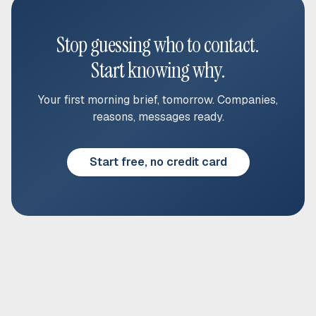
Stop guessing who to contact.
Start knowing why.
Your first morning brief, tomorrow. Companies,
reasons, messages ready.
Start free, no credit card