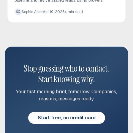
pipeline and revive stalled leads using proven
recovery tactics and automated follow-up strategies.
Sophie Allen
Mar 19, 2026
4
min read
SO
Stop guessing who to contact.
Start knowing why.
Your first morning brief, tomorrow. Companies,
reasons, messages ready.
Start free, no credit card