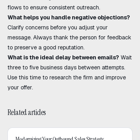
flows
to ensure consistent outreach.
What helps you handle negative objections?
Clarify concerns before you adjust your
message. Always thank the person for feedback
to preserve a good reputation.
What is the ideal delay between emails?
Wait
three to five business days between attempts.
Use this time to research the firm and improve
your offer.
Related articles
Outbound Sales
Modernizing Your Outbound Sales Strategy