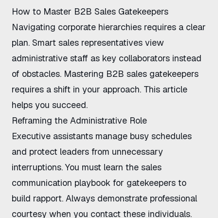
How to Master B2B Sales Gatekeepers
Navigating corporate hierarchies requires a clear
plan. Smart sales representatives view
administrative staff as key collaborators instead
of obstacles. Mastering
B2B sales gatekeepers
requires a shift in your approach. This article
helps you succeed.
Reframing the Administrative Role
Executive assistants manage busy schedules
and protect leaders from unnecessary
interruptions. You must learn the
sales
communication playbook for gatekeepers
to
build rapport. Always demonstrate professional
courtesy when you contact these individuals.