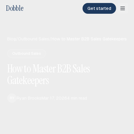
Dobble
Get started
Blog
/
Outbound Sales
/
How to Master B2B Sales Gatekeepers
Outbound Sales
How to Master B2B Sales
Gatekeepers
Ryan Brooks
Mar 17, 2026
4
min read
RY