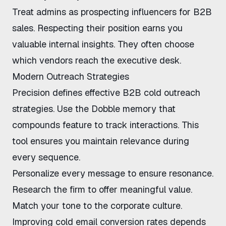
Treat admins as
prospecting influencers for B2B
sales
. Respecting their position earns you
valuable internal insights. They often choose
which vendors reach the executive desk.
Modern Outreach Strategies
Precision defines effective
B2B cold outreach
strategies
. Use the
Dobble memory that
compounds feature
to track interactions. This
tool ensures you maintain relevance during
every sequence.
Personalize every message to ensure resonance.
Research the firm to offer meaningful value.
Match your tone to the corporate culture.
Improving cold email conversion rates
depends