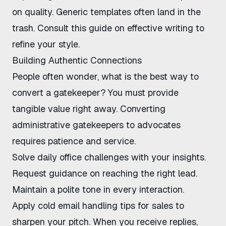
on quality. Generic templates often land in the
trash. Consult
this guide on effective writing
to
refine your style.
Building Authentic Connections
People often wonder, what is the best way to
convert a gatekeeper? You must provide
tangible value right away.
Converting
administrative gatekeepers to advocates
requires patience and service.
Solve daily office challenges with your insights.
Request guidance on reaching the right lead.
Maintain a polite tone in every interaction.
Apply
cold email handling tips for sales
to
sharpen your pitch. When you receive replies,