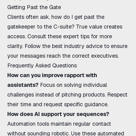
Getting Past the Gate
Clients often ask, how do I get past the
gatekeeper to the C-suite? True value creates
access. Consult
these expert tips
for more
clarity. Follow
the best industry advice
to ensure
your messages reach the correct executives.
Frequently Asked Questions
How can you improve rapport with
assistants?
Focus on solving individual
challenges instead of pitching products. Respect
their time and request specific guidance.
How does AI support your sequences?
Automation tools maintain regular contact
without sounding robotic. Use
these automated