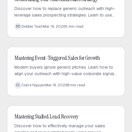
Discover how to replace generic outreach with high-
leverage sales prospecting strategies. Learn to use
trigger events and micro-targeted lists to scale
Dobble Team
Mar 19, 2026
5
min read
DO
personalized conversations.
Outbound Sales
Mastering Event-Triggered Sales for Growth
Modern buyers ignore generic pitches. Learn how to
align your outreach with high-value corporate signals
to build trust and drive predictable sales growth.
Claire Nguyen
Mar 19, 2026
8
min read
CL
Outbound Sales
Mastering Stalled Lead Recovery
Discover how to effectively manage your sales