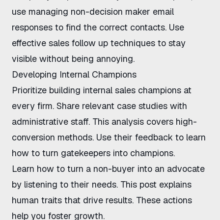
use
managing non-decision maker email
responses
to find the correct contacts. Use
effective sales follow up techniques
to stay
visible without being annoying.
Developing Internal Champions
Prioritize
building internal sales champions
at
every firm. Share relevant case studies with
administrative staff.
This analysis
covers high-
conversion methods. Use their feedback to learn
how to turn gatekeepers into champions
.
Learn
how to turn a non-buyer into an advocate
by listening to their needs.
This post
explains
human traits that drive results. These actions
help you foster growth.