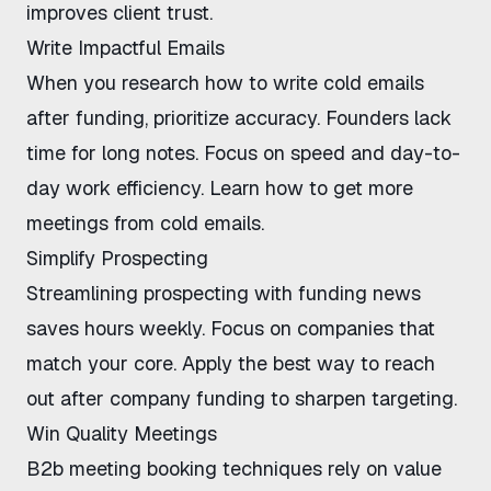
improves client trust
.
Write Impactful Emails
When you research
how to write cold emails
after funding
, prioritize accuracy. Founders lack
time for long notes. Focus on speed and day-to-
day work efficiency. Learn
how to get more
meetings from cold emails
.
Simplify Prospecting
Streamlining prospecting with funding news
saves hours weekly. Focus on companies that
match your core. Apply the
best way to reach
out after company funding
to sharpen targeting.
Win Quality Meetings
B2b meeting booking techniques
rely on value