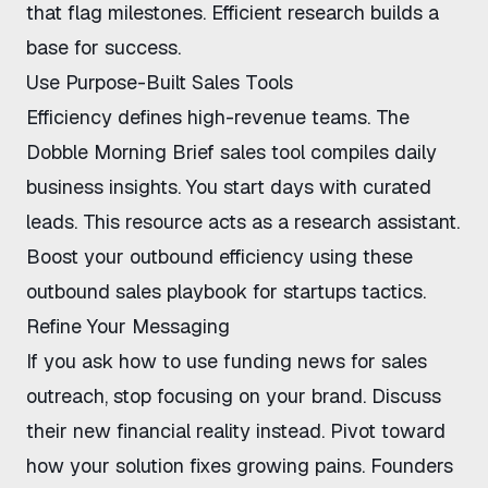
that flag milestones. Efficient research builds a
base for success.
Use Purpose-Built Sales Tools
Efficiency defines high-revenue teams. The
Dobble Morning Brief sales tool
compiles daily
business insights. You start days with curated
leads. This resource acts as a research assistant.
Boost your outbound efficiency
using these
outbound sales playbook for startups
tactics.
Refine Your Messaging
If you ask
how to use funding news for sales
outreach
, stop focusing on your brand. Discuss
their new financial reality instead. Pivot toward
how your solution fixes growing pains. Founders