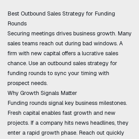
Best Outbound Sales Strategy for Funding
Rounds
Securing meetings drives business growth. Many
sales teams reach out during bad windows. A
firm with new capital offers a lucrative sales
chance. Use an
outbound sales strategy for
funding rounds
to sync your timing with
prospect needs.
Why Growth Signals Matter
Funding rounds signal key business milestones.
Fresh capital enables fast growth and new
projects. If a company hits news headlines, they
enter a rapid growth phase. Reach out quickly