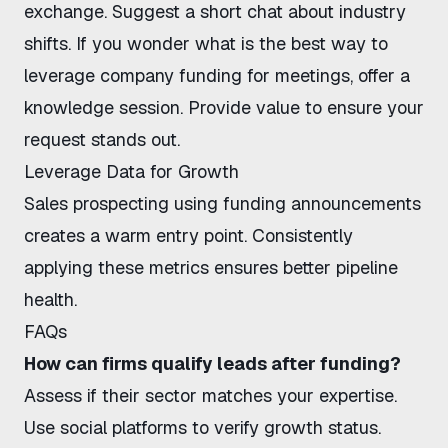
exchange. Suggest a short chat about industry
shifts. If you wonder
what is the best way to
leverage company funding for meetings
, offer a
knowledge session. Provide value to ensure your
request stands out.
Leverage Data for Growth
Sales prospecting using funding announcements
creates a warm entry point. Consistently
applying these metrics ensures better pipeline
health.
FAQs
How can firms qualify leads after funding?
Assess if their sector matches your expertise.
Use social platforms to verify growth status.