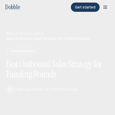
Dobble
Get started
Blog
/
Outbound Sales
/
Best Outbound Sales Strategy for Funding Rounds
Outbound Sales
Best Outbound Sales Strategy for
Funding Rounds
Claire Nguyen
Mar 18, 2026
4
min read
CL