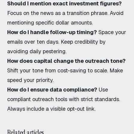
Should I mention exact investment figures?
Focus on the news as a transition phrase. Avoid
mentioning specific dollar amounts.
How do I handle follow-up timing?
Space your
emails over ten days. Keep credibility by
avoiding daily pestering.
How does capital change the outreach tone?
Shift your tone from cost-saving to scale. Make
speed your priority.
How do I ensure data compliance?
Use
compliant outreach tools
with strict standards.
Always include a visible opt-out link.
Related articles