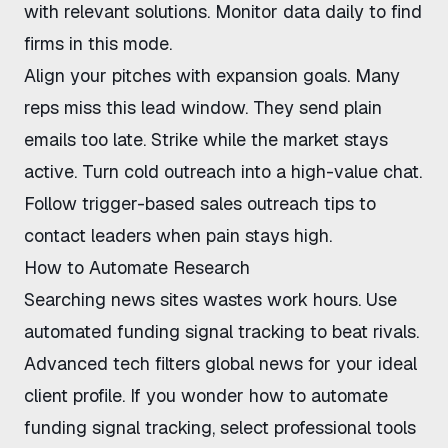
with relevant solutions. Monitor data daily to find
firms in this mode.
Align your pitches with expansion goals. Many
reps miss this lead window. They send plain
emails too late. Strike while the market stays
active. Turn cold outreach into a high-value chat.
Follow
trigger-based sales outreach tips
to
contact leaders when pain stays high.
How to Automate Research
Searching news sites wastes work hours. Use
automated funding signal tracking
to beat rivals.
Advanced tech filters global news for your ideal
client profile. If you wonder
how to automate
funding signal tracking
, select professional tools