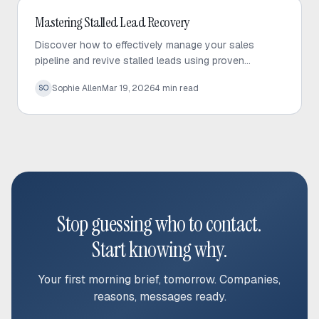
Outbound Sales
Mastering Stalled Lead Recovery
Discover how to effectively manage your sales
pipeline and revive stalled leads using proven
recovery tactics and automated follow-up strategies.
Sophie Allen
Mar 19, 2026
4
min read
SO
Stop guessing who to contact.
Start knowing why.
Your first morning brief, tomorrow. Companies,
reasons, messages ready.