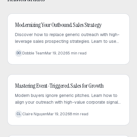
Outbound Sales
Modernizing Your Outbound Sales Strategy
Discover how to replace generic outreach with high-
leverage sales prospecting strategies. Learn to use
trigger events and micro-targeted lists to scale
Dobble Team
Mar 19, 2026
5
min read
DO
personalized conversations.
Outbound Sales
Mastering Event-Triggered Sales for Growth
Modern buyers ignore generic pitches. Learn how to
align your outreach with high-value corporate signals
to build trust and drive predictable sales growth.
Claire Nguyen
Mar 19, 2026
8
min read
CL