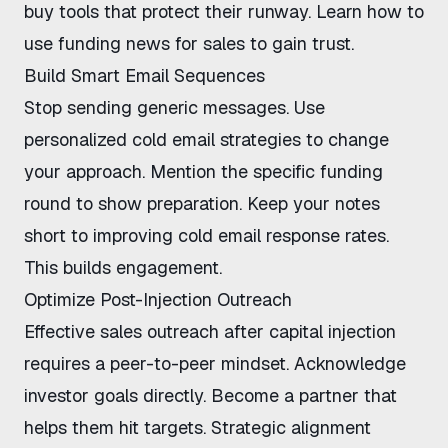
buy tools that protect their runway. Learn
how to
use funding news for sales
to gain trust.
Build Smart Email Sequences
Stop sending generic messages. Use
personalized cold email strategies
to change
your approach. Mention the specific funding
round to show preparation. Keep your notes
short to
improving cold email response rates
.
This builds engagement.
Optimize Post-Injection Outreach
Effective sales outreach after capital injection
requires a peer-to-peer mindset. Acknowledge
investor goals directly. Become a partner that
helps them hit targets. Strategic alignment