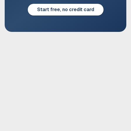
Start free, no credit card